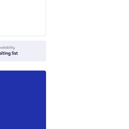
vailability
iting list