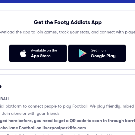
Get the Footy Addicts App
wnload the app to join games, track your stats, and connect with playe
Available on the
Get in on
App Store
Google Play
e
BALL
cial platform to connect people to play Football. We play friendly, mixed
 Join alone or with your friends.
yed here before, you need to get a QR code to scan in through barri
richo Lane Football on liverpoolparklife.com