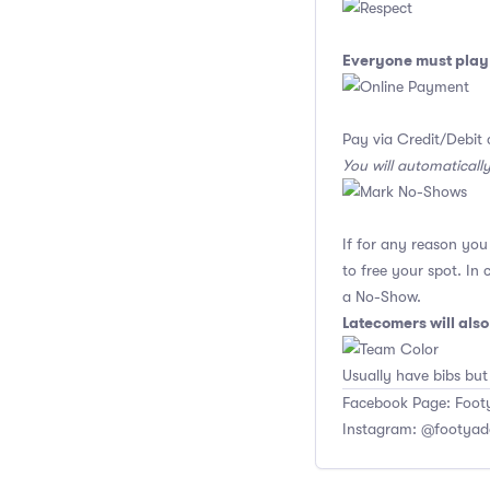
Everyone must play 
Pay via Credit/Debit 
You will automaticall
If for any reason yo
to free your spot. In
a No-Show.
Latecomers will als
Usually have bibs but
Facebook Page: Footy
Instagram: @footyad