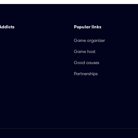
Addicts
Popular links
Game organizer
Game host
Good causes
Partnerships