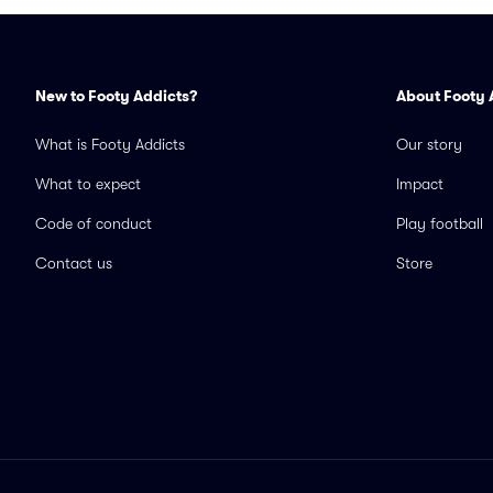
New to Footy Addicts?
About Footy 
What is Footy Addicts
Our story
What to expect
Impact
Code of conduct
Play football
Contact us
Store