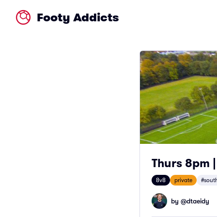
Footy Addicts
Thurs 8pm |
8v8
private
#south
by @
dtaeidy