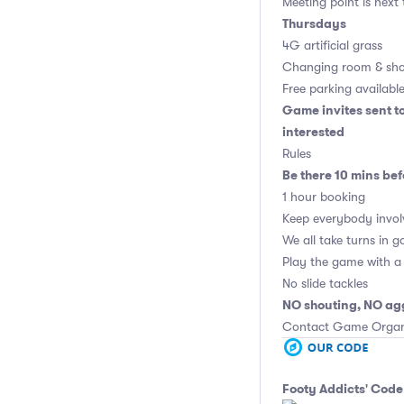
Meeting point is next
Thursdays
4G artificial grass
Changing room & sho
Free parking availabl
Game invites sent t
interested
Rules
Be there 10 mins bef
1 hour booking
Keep everybody invol
We all take turns in g
Play the game with a 
No slide tackles
NO shouting, NO ag
Contact Game Organis
Footy Addicts' Code