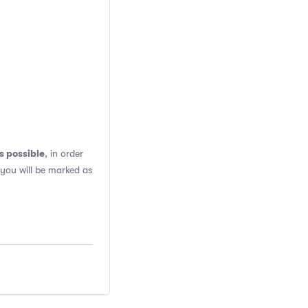
s possible
, in order
 you will be marked as