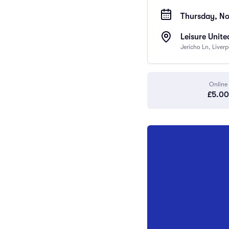
Thursday, No
Leisure Unite
Jericho Ln, Liver
Online
£5.00