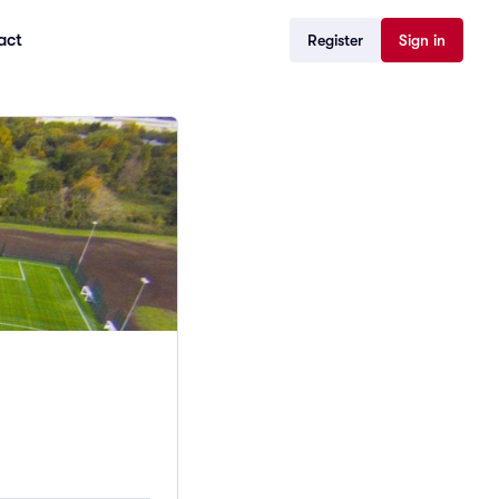
act
Register
Sign in