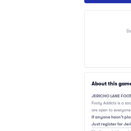
Do
About this gam
JERICHO LANE FOOT
Footy Addicts is a so
are open to everyone.
If anyone hasn’t pla
Just register for Je