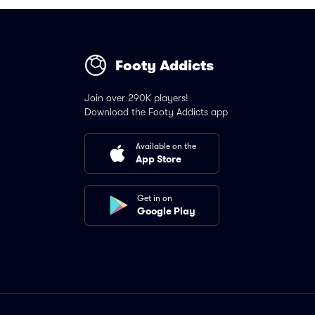
Footy Addicts
Join over 290K players!
Download the Footy Addicts app
Available on the
App Store
Get in on
Google Play