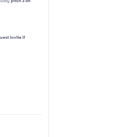
pitch 3 on
sually
est invite if