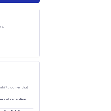
rs.
 ability games that
ers at reception.