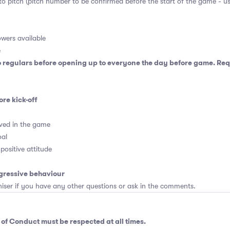
 to pitch (pitch number to be confirmed before the start of the game - u
wers available
e
o regulars before opening up to everyone the day before game. Requ
ore kick-off
ved in the game
oal
positive attitude
gressive behaviour
er if you have any other questions or ask in the comments.
 of Conduct
must be respected at all times.