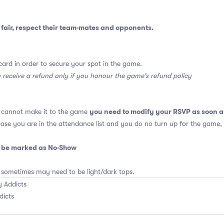
fair, respect their team-mates and opponents.
card in order to secure your spot in the game.
y receive a refund only if you honour the game's refund policy
you need to modify your RSVP as soon a
u cannot make it to the game
 case you are in the attendance list and you do no turn up for the game,
o be marked as No-Show
 sometimes may need to be light/dark tops.
 Addicts
dicts