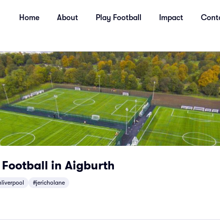
Home
About
Play Football
Impact
Cont
 Football in Aigburth
liverpool
#jericholane