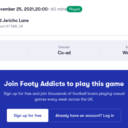
vember 25, 2021,
20:00
• 60 mins
Played
d Jericho Lane
pool L17 5AR, UK
Gender
A
Co-ed
Wa
Join Footy Addicts to play this game
Sign up for free and join thousands of football lovers playing casual
games every week across the UK.
Sign up for free
Already have an account? Log in