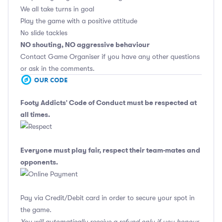
We all take turns in goal
Play the game with a positive attitude
No slide tackles
NO shouting, NO aggressive behaviour
Contact Game Organiser if you have any other questions
or ask in the comments.
Footy Addicts' Code of Conduct
must be respected at
all times.
Everyone must play fair, respect their team-mates and
opponents.
Pay via Credit/Debit card in order to secure your spot in
the game.
You will automatically receive a refund only if you honour