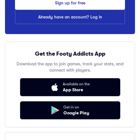
Sign up for free
Already have an account? Log in
Get the Footy Addicts App
Download the app to join games, track your stats, and
connect with players.
Available on the
App Store
Get in on
Google Play