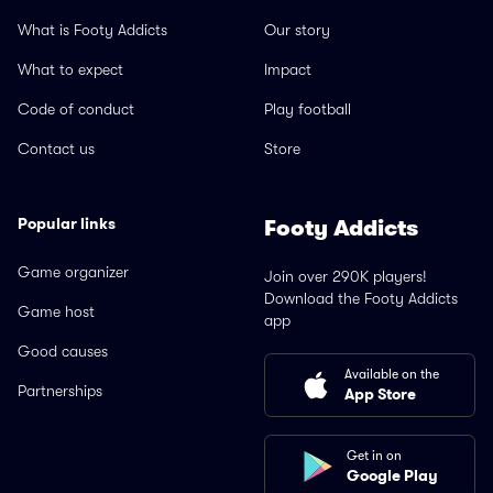
What is Footy Addicts
Our story
What to expect
Impact
Code of conduct
Play football
Contact us
Store
Popular links
Footy Addicts
Game organizer
Join over 290K players!
Download the Footy Addicts
Game host
app
Good causes
Available on the
Partnerships
App Store
Get in on
Google Play