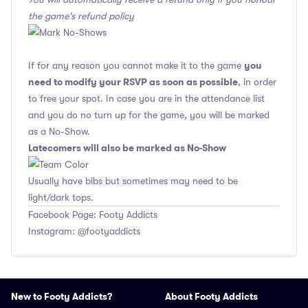
the game's refund policy
you
If for any reason you cannot make it to the game
need to modify your RSVP as soon as possible
, in order
to free your spot. In case you are in the attendance list
and you do no turn up for the game, you will be marked
as a No-Show.
Latecomers will also be marked as No-Show
Usually have bibs but sometimes may need to be
light/dark tops.
Facebook Page: Footy Addicts
Instagram: @footyaddicts
New to Footy Addicts?
About Footy Addicts