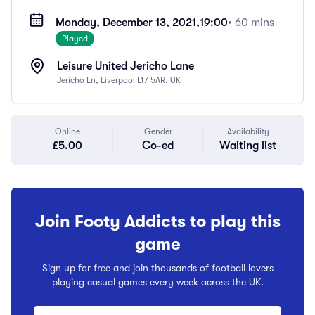
Monday, December 13, 2021,
19:00
• 60 mins
Played
Leisure United Jericho Lane
Jericho Ln, Liverpool L17 5AR, UK
Online
Gender
Availability
£5.00
Co-ed
Waiting list
Join Footy Addicts to play this
game
Sign up for free and join thousands of football lovers
playing casual games every week across the UK.