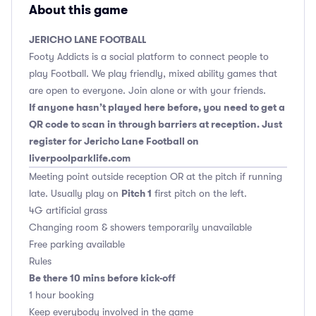
About this game
JERICHO LANE FOOTBALL
Footy Addicts is a social platform to connect people to
play Football. We play friendly, mixed ability games that
are open to everyone. Join alone or with your friends.
If anyone hasn’t played here before, you need to get a
QR code to scan in through barriers at reception. Just
register for Jericho Lane Football on
liverpoolparklife.com
Meeting point outside reception OR at the pitch if running
Pitch 1
late. Usually play on
first pitch on the left.
4G artificial grass
Changing room & showers temporarily unavailable
Free parking available
Rules
Be there 10 mins before kick-off
1 hour booking
Keep everybody involved in the game