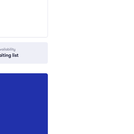
vailability
iting list