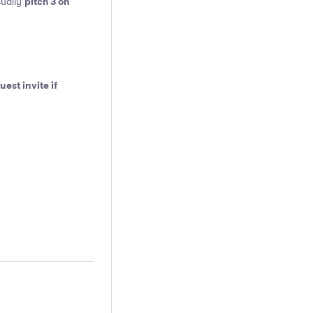
pitch 3 on
sually
est invite if