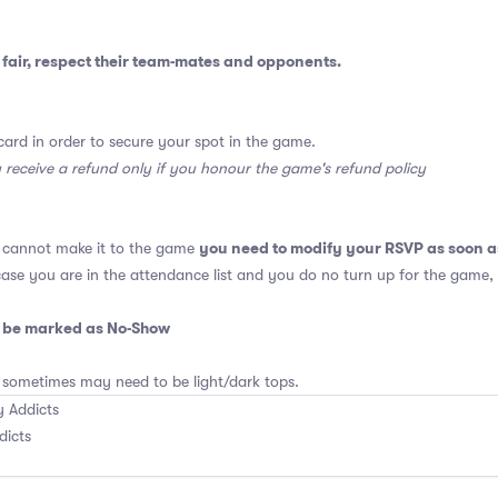
fair, respect their team-mates and opponents.
card in order to secure your spot in the game.
y receive a refund only if you honour the game's refund policy
you need to modify your RSVP as soon a
u cannot make it to the game
 case you are in the attendance list and you do no turn up for the game,
o be marked as No-Show
 sometimes may need to be light/dark tops.
 Addicts
dicts