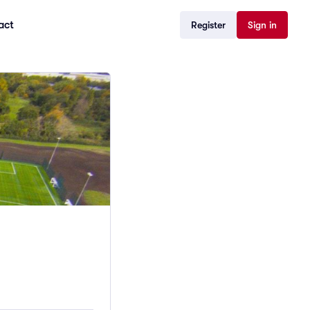
act
Register
Sign in