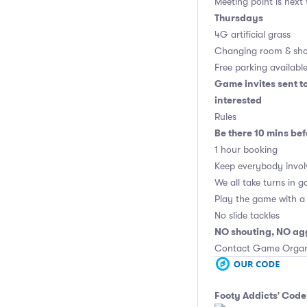
Meeting point is next
Thursdays
4G artificial grass
Changing room & sho
Free parking availabl
Game invites sent t
interested
Rules
Be there 10 mins bef
1 hour booking
Keep everybody invol
We all take turns in g
Play the game with a 
No slide tackles
NO shouting, NO ag
Contact Game Organis
Footy Addicts' Code