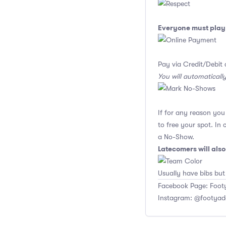
Everyone must play 
Pay via Credit/Debit 
You will automaticall
If for any reason yo
to free your spot. In
a No-Show.
Latecomers will als
Usually have bibs but
Facebook Page: Footy
Instagram: @footyad