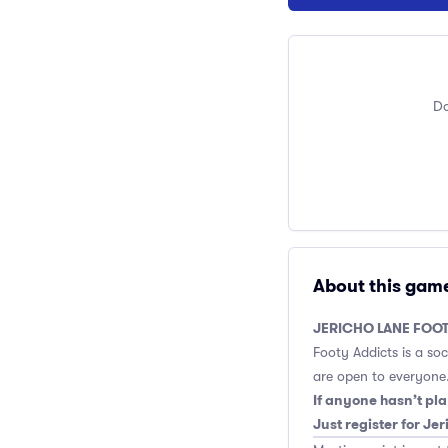
Do
About this gam
JERICHO LANE FOOT
Footy Addicts is a so
are open to everyone.
If anyone hasn’t pla
Just register for Je