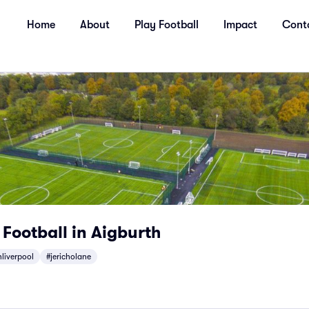
Home
About
Play Football
Impact
Cont
 Football in Aigburth
liverpool
#jericholane