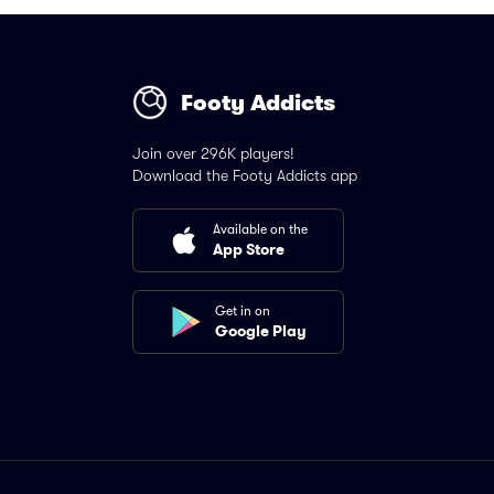
Footy Addicts
Join over 296K players!
Download the Footy Addicts app
Available on the
App Store
Get in on
Google Play