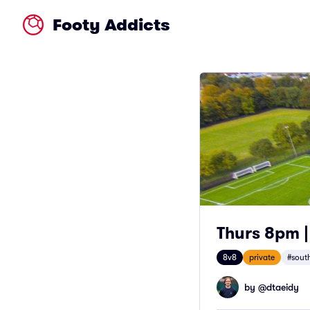
Footy Addicts
Thurs 8pm |
8v8
private
#south
by @
dtaeidy