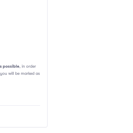
s possible
, in order
 you will be marked as