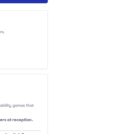
rs.
 ability games that
ers at reception.