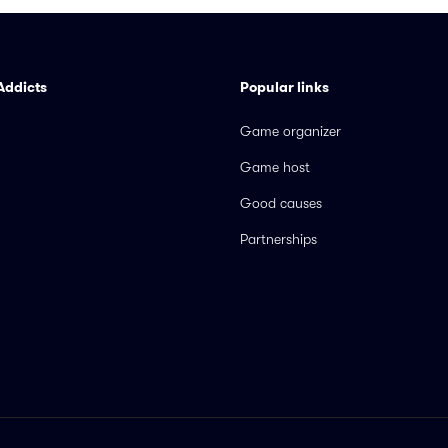
Addicts
Popular links
Game organizer
Game host
Good causes
Partnerships