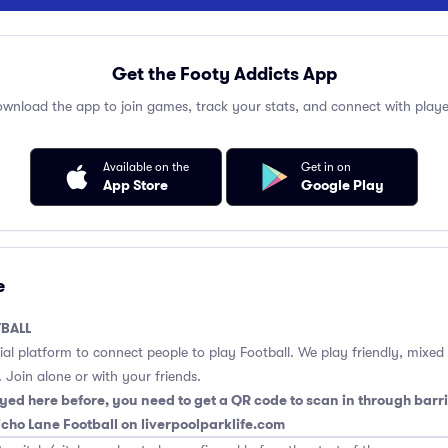
Get the Footy Addicts App
wnload the app to join games, track your stats, and connect with playe
Available on the
Get in on
App Store
Google Play
e
BALL
cial platform to connect people to play Football. We play friendly, mixed
 Join alone or with your friends.
yed here before, you need to get a QR code to scan in through barri
richo Lane Football on liverpoolparklife.com