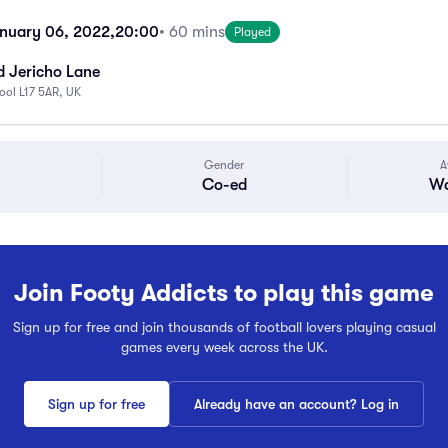
nuary 06, 2022,
20:00
• 60 mins
Played
d Jericho Lane
pool L17 5AR, UK
Gender
A
Co-ed
Wa
Join Footy Addicts to play this game
Sign up for free and join thousands of football lovers playing casual
games every week across the UK.
Sign up for free
Already have an account? Log in