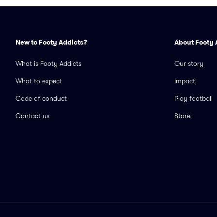
New to Footy Addicts?
About Footy 
What is Footy Addicts
Our story
What to expect
Impact
Code of conduct
Play football
Contact us
Store