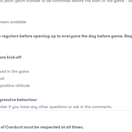
 to pitch (pitch number to be confirmed before the start of the game - u
wers available
e
o regulars before opening up to everyone the day before game. Requ
ore kick-off
ved in the game
oal
positive attitude
gressive behaviour
er if you have any other questions or ask in the comments.
 of Conduct
must be respected at all times.