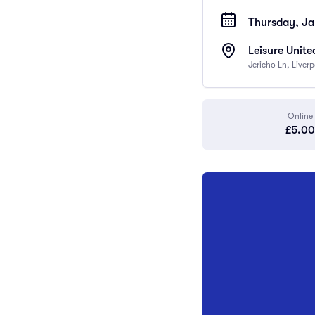
Thursday, Ja
Leisure Unite
Jericho Ln, Liver
Online
£5.00