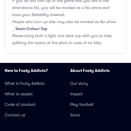
If you do not turn up to the game and you are in the
attendance list, you will be marked as a No-show and
have your Reliability lowered.
People who turn up late may also be marked as No-show
Team Colour Top
_
Please bring both a light and dark top with you to help
splitting the teams at the pitch in case of no bibs.
New to Footy Addicts?
About Footy Addicts
What is Footy Addicts
Our story
What to expect
Impact
Code of conduct
Play football
Contact us
Store