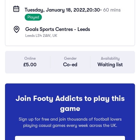
Tuesday, January 18, 2022,
20:30
• 60 mins
Played
Goals Sports Centres - Leeds
Leeds LS4 2AW, UK
Online
Gender
Availability
£5.00
Co-ed
Waiting list
Join Footy Addicts to play this
game
Sign up for free and join thousands of football lovers
playing casual games every week across the UK.