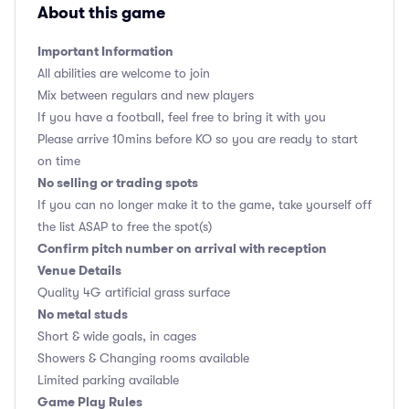
About this game
Important Information
All abilities are welcome to join
Mix between regulars and new players
If you have a football, feel free to bring it with you
Please arrive 10mins before KO so you are ready to start
on time
No selling or trading spots
If you can no longer make it to the game, take yourself off
the list ASAP to free the spot(s)
Confirm pitch number on arrival with reception
Venue Details
Quality 4G artificial grass surface
No metal studs
Short & wide goals, in cages
Showers & Changing rooms available
Limited parking available
Game Play Rules