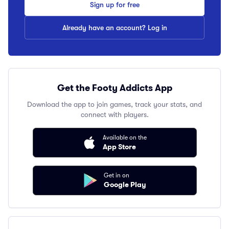
Sign up for free
Already have an account? Log in
Get the Footy Addicts App
Download the app to join games, track your stats, and
connect with players.
Available on the
App Store
Get in on
Google Play