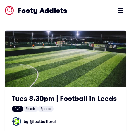
Footy Addicts
Open m
Tues 8.30pm | Football in Leeds
6v6
#leeds
#goals
by @
footballforall