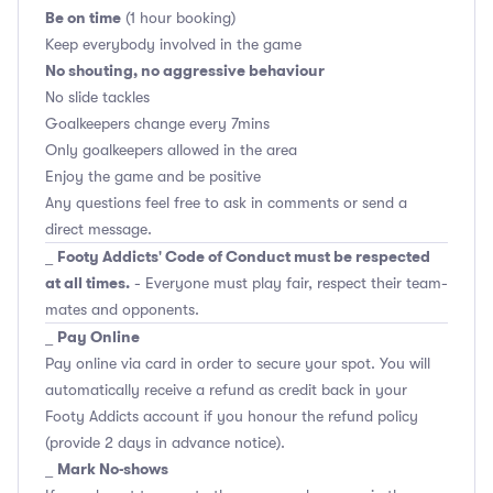
Be on time
(1 hour booking)
Keep everybody involved in the game
No shouting, no aggressive behaviour
No slide tackles
Goalkeepers change every 7mins
Only goalkeepers allowed in the area
Enjoy the game and be positive
Any questions feel free to ask in comments or send a
direct message.
Footy Addicts' Code of Conduct must be respected
_
at all times.
- Everyone must play fair, respect their team-
mates and opponents.
Pay Online
_
Pay online via card in order to secure your spot. You will
automatically receive a refund as credit back in your
Footy Addicts account if you honour the refund policy
(provide 2 days in advance notice).
Mark No-shows
_