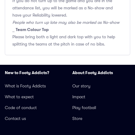
If you do not turn up to the game and you are in the
attendance list, you will be marked as a No-show and
have your Reliability lowered.
People who turn up late may also be marked as No-show
Team Colour Top
_
Please bring both a light and dark top with you to help
splitting the teams at the pitch in case of no bibs.
New to Footy Addicts?
About Footy Addicts
What is Footy Addicts
Our story
What to expect
Impact
Code of conduct
Play football
Contact us
Store