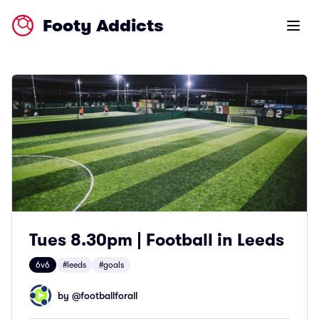
Footy Addicts
Open m
Tues 8.30pm | Football in Leeds
6v6
#leeds
#goals
by @
footballforall