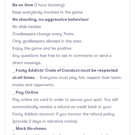
Be on time
(1 hour booking)
Keep everybody involved in the game
No shouting, no aggressive behaviour
No slide tackles
Goalkeepers change every 7mins
Only goalkeepers allowed in the area
Enjoy the game and be positive
Any questions feel free to ask in comments or send a
direct message.
Footy Addicts' Code of Conduct must be respected
_
at all times.
- Everyone must play fair, respect their team-
mates and opponents.
Pay Online
_
Pay online via card in order to secure your spot. You will
automatically receive a refund as credit back in your
Footy Addicts account if you honour the refund policy
(provide 2 days in advance notice).
Mark No-shows
_