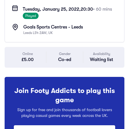
Tuesday, January 25, 2022,
20:30
• 60 mins
Played
Goals Sports Centres - Leeds
Leeds LS4 2AW, UK
Online
Gender
Availability
£5.00
Co-ed
Waiting list
Join Footy Addicts to play this
game
Sign up for free and join thousands of football lovers
playing casual games every week across the UK.