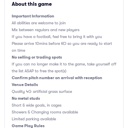
About this game
Important Information
All abilities are welcome to join
Mix between regulars and new players
If you have a football, feel free to bring it with you
Please arrive 10mins before KO so you are ready to start
on time
No selling or trading spots
If you can no longer make it to the game, take yourself off
the list ASAP to free the spot(s)
Confirm pitch number on arrival with reception
Venue Details
Quality 4G artificial grass surface
No metal studs
Short & wide goals, in cages
Showers & Changing rooms available
Limited parking available
Game Play Rules