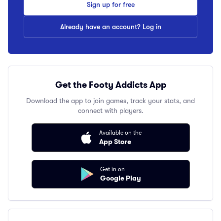
Sign up for free
Already have an account? Log in
Get the Footy Addicts App
Download the app to join games, track your stats, and
connect with players.
Available on the
App Store
Get in on
Google Play