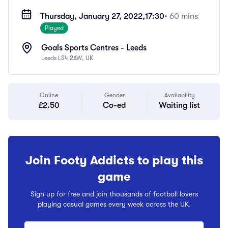
Thursday, January 27, 2022,
17:30
• 60 mins
Played
Goals Sports Centres - Leeds
Leeds LS4 2AW, UK
Online
Gender
Availability
£2.50
Co-ed
Waiting list
Join Footy Addicts to play this
game
Sign up for free and join thousands of football lovers
playing casual games every week across the UK.