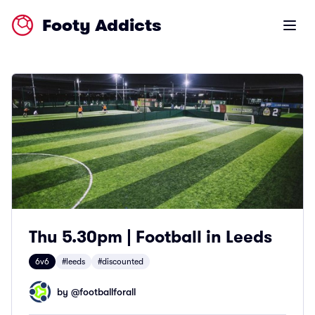
Footy Addicts
Open m
Thu 5.30pm | Football in Leeds
6v6
#leeds
#discounted
by @
footballforall