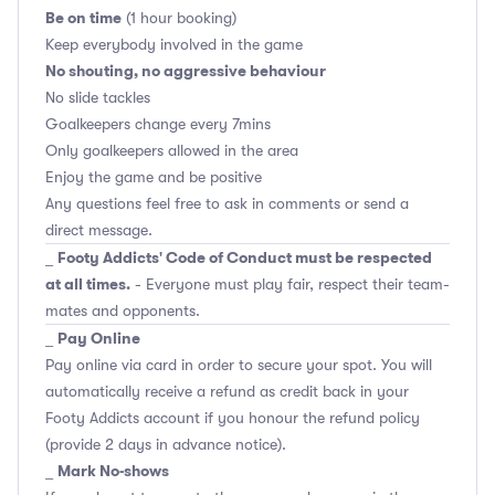
Be on time
(1 hour booking)
Keep everybody involved in the game
No shouting, no aggressive behaviour
No slide tackles
Goalkeepers change every 7mins
Only goalkeepers allowed in the area
Enjoy the game and be positive
Any questions feel free to ask in comments or send a
direct message.
Footy Addicts' Code of Conduct must be respected
_
at all times.
- Everyone must play fair, respect their team-
mates and opponents.
Pay Online
_
Pay online via card in order to secure your spot. You will
automatically receive a refund as credit back in your
Footy Addicts account if you honour the refund policy
(provide 2 days in advance notice).
Mark No-shows
_