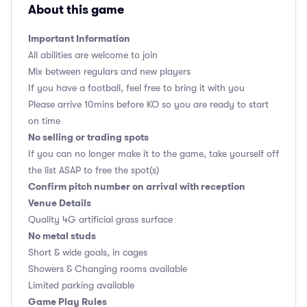
About this game
Important Information
All abilities are welcome to join
Mix between regulars and new players
If you have a football, feel free to bring it with you
Please arrive 10mins before KO so you are ready to start
on time
No selling or trading spots
If you can no longer make it to the game, take yourself off
the list ASAP to free the spot(s)
Confirm pitch number on arrival with reception
Venue Details
Quality 4G artificial grass surface
No metal studs
Short & wide goals, in cages
Showers & Changing rooms available
Limited parking available
Game Play Rules