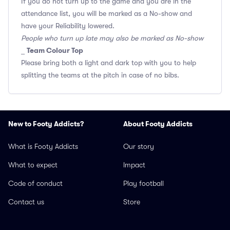
If you do not turn up to the game and you are in the
attendance list, you will be marked as a No-show and
have your Reliability lowered.
People who turn up late may also be marked as No-show
Team Colour Top
_
Please bring both a light and dark top with you to help
splitting the teams at the pitch in case of no bibs.
New to Footy Addicts?
About Footy Addicts
What is Footy Addicts
Our story
What to expect
Impact
Code of conduct
Play football
Contact us
Store