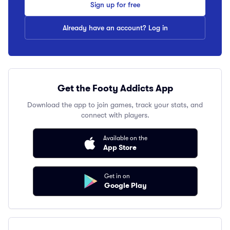
Sign up for free
Already have an account? Log in
Get the Footy Addicts App
Download the app to join games, track your stats, and
connect with players.
Available on the
App Store
Get in on
Google Play