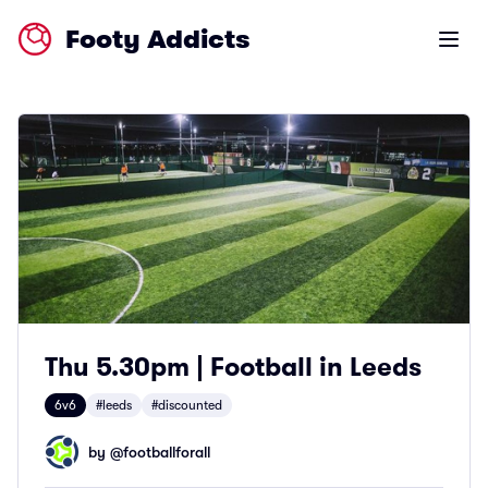
Footy Addicts
Open m
Thu 5.30pm | Football in Leeds
6v6
#leeds
#discounted
by @
footballforall