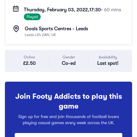
Thursday, February 03, 2022,
17:30
• 60 mins
Played
Goals Sports Centres - Leeds
Leeds LS4 2AW, UK
Online
Gender
Availability
£2.50
Co-ed
Last spot!
Join Footy Addicts to play this
game
Sign up for free and join thousands of football lovers
playing casual games every week across the UK.