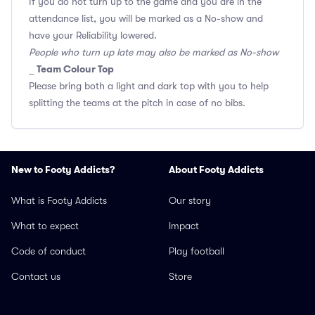
If you do not turn up to the game and you are in the
attendance list, you will be marked as a No-show and
have your Reliability lowered.
People who turn up late may also be marked as No-show
Team Colour Top
_
Please bring both a light and dark top with you to help
splitting the teams at the pitch in case of no bibs.
New to Footy Addicts?
About Footy Addicts
What is Footy Addicts
Our story
What to expect
Impact
Code of conduct
Play football
Contact us
Store