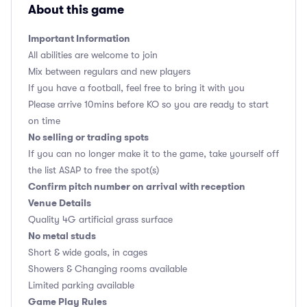
About this game
Important Information
All abilities are welcome to join
Mix between regulars and new players
If you have a football, feel free to bring it with you
Please arrive 10mins before KO so you are ready to start
on time
No selling or trading spots
If you can no longer make it to the game, take yourself off
the list ASAP to free the spot(s)
Confirm pitch number on arrival with reception
Venue Details
Quality 4G artificial grass surface
No metal studs
Short & wide goals, in cages
Showers & Changing rooms available
Limited parking available
Game Play Rules