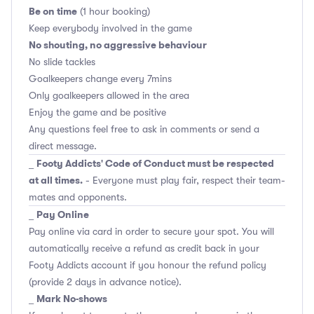
Be on time
(1 hour booking)
Keep everybody involved in the game
No shouting, no aggressive behaviour
No slide tackles
Goalkeepers change every 7mins
Only goalkeepers allowed in the area
Enjoy the game and be positive
Any questions feel free to ask in comments or send a
direct message.
Footy Addicts' Code of Conduct must be respected
_
at all times.
- Everyone must play fair, respect their team-
mates and opponents.
Pay Online
_
Pay online via card in order to secure your spot. You will
automatically receive a refund as credit back in your
Footy Addicts account if you honour the refund policy
(provide 2 days in advance notice).
Mark No-shows
_