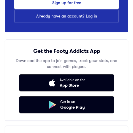
Sign up for free
Already have an account? Log in
Get the Footy Addicts App
Download the app to join games, track your stats, and
connect with players.
Available on the
App Store
Get in on
Google Play