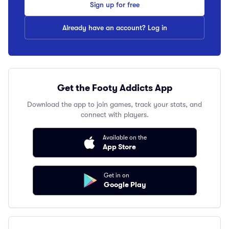
Sign up for free
Already have an account? Log in
Get the Footy Addicts App
Download the app to join games, track your stats, and
connect with players.
Available on the
App Store
Get in on
Google Play