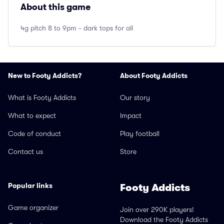
About this game
4g pitch 8 to 9pm - dark tops for all
New to Footy Addicts?
About Footy Addicts
What is Footy Addicts
Our story
What to expect
Impact
Code of conduct
Play football
Contact us
Store
Popular links
Footy Addicts
Game organizer
Join over 290K players!
Download the Footy Addicts