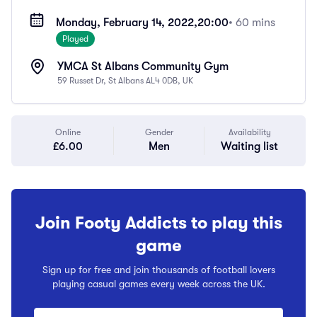
Monday, February 14, 2022,
20:00
• 60 mins
Played
YMCA St Albans Community Gym
59 Russet Dr, St Albans AL4 0DB, UK
Online
Gender
Availability
£6.00
Men
Waiting list
Join Footy Addicts to play this
game
Sign up for free and join thousands of football lovers
playing casual games every week across the UK.