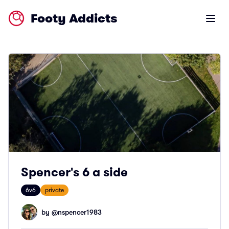
Footy Addicts
Open m
Spencer's 6 a side
6v6
private
by @
nspencer1983