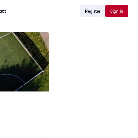
act
Register
Sign in