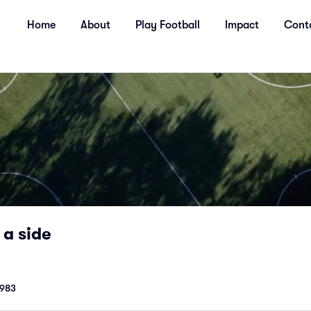
Home
About
Play Football
Impact
Cont
 a side
1983