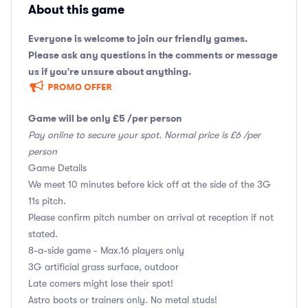
About this game
Everyone is welcome to join our friendly games.
Please ask any questions in the comments or message
us if you're unsure about anything.
Game will be only £5 /per person
Pay online to secure your spot. Normal price is £6 /per
person
Game Details
We meet 10 minutes before kick off at the side of the 3G
11s pitch.
Please confirm pitch number on arrival at reception if not
stated.
8-a-side game - Max.16 players only
3G artificial grass surface, outdoor
Late comers might lose their spot!
Astro boots or trainers only. No metal studs!