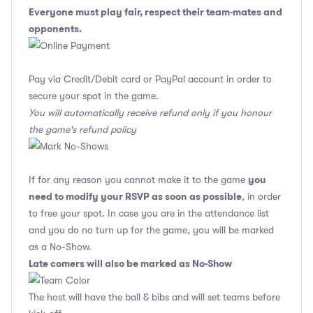
Everyone must play fair, respect their team-mates and
opponents.
Pay via Credit/Debit card or PayPal account in order to
secure your spot in the game.
You will automatically receive refund only if you honour
the game's refund policy
you
If for any reason you cannot make it to the game
need to modify your RSVP as soon as possible
, in order
to free your spot. In case you are in the attendance list
and you do no turn up for the game, you will be marked
as a No-Show.
Late comers will also be marked as No-Show
The host will have the ball & bibs and will set teams before