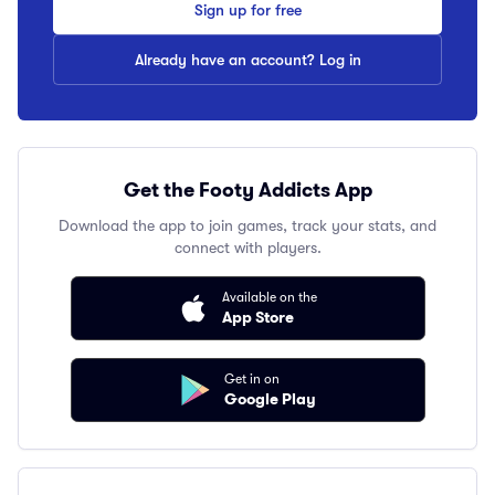
Sign up for free
Already have an account? Log in
Get the Footy Addicts App
Download the app to join games, track your stats, and
connect with players.
Available on the
App Store
Get in on
Google Play