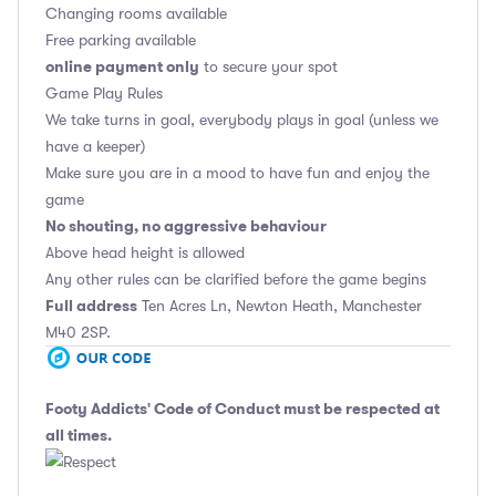
Changing rooms available
Free parking available
online payment only
to secure your spot
Game Play Rules
We take turns in goal, everybody plays in goal (unless we
have a keeper)
Make sure you are in a mood to have fun and enjoy the
game
No shouting, no aggressive behaviour
Above head height is allowed
Any other rules can be clarified before the game begins
Full address
Ten Acres Ln, Newton Heath, Manchester
M40 2SP.
Footy Addicts' Code of Conduct
must be respected at
all times.