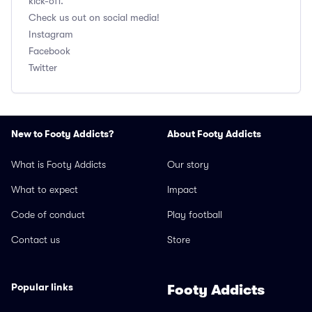
kick-off.
Check us out on social media!
Instagram
Facebook
Twitter
New to Footy Addicts?
About Footy Addicts
What is Footy Addicts
Our story
What to expect
Impact
Code of conduct
Play football
Contact us
Store
Popular links
Footy Addicts