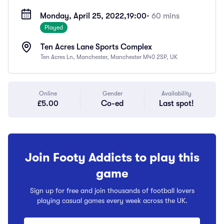
Monday, April 25, 2022,
19:00
• 60 mins
Played
Ten Acres Lane Sports Complex
Ten Acres Ln, Manchester, Manchester M40 2SP, UK
Online
Gender
Availability
£5.00
Co-ed
Last spot!
Join Footy Addicts to play this
game
Sign up for free and join thousands of football lovers
playing casual games every week across the UK.