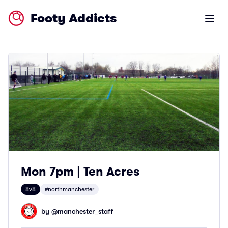
Footy Addicts
Open m
Mon 7pm | Ten Acres
8v8
#northmanchester
by @
manchester_staff