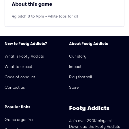
About this game
4g pitch 8 to 9pm - white tops for all
New to Footy Addicts?
About Footy Addicts
What is Footy Addicts
Our story
What to expect
Impact
Code of conduct
Play football
Contact us
Store
Popular links
Footy Addicts
Game organizer
Join over 290K players!
Download the Footy Addicts