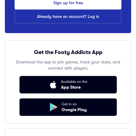
Sign up for free
Already have an account? Log in
Get the Footy Addicts App
Download the app to join games, track your stats, and
connect with players.
Available on the
App Store
Get in on
Google Play