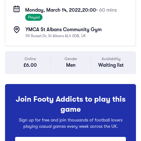
Monday, March 14, 2022,
20:00
• 60 mins
Played
YMCA St Albans Community Gym
59 Russet Dr, St Albans AL4 0DB, UK
Online
Gender
Availability
£6.00
Men
Waiting list
Join Footy Addicts to play this
game
Sign up for free and join thousands of football lovers
playing casual games every week across the UK.