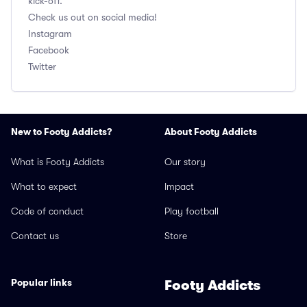
kick-off.
Check us out on social media!
Instagram
Facebook
Twitter
New to Footy Addicts?
About Footy Addicts
What is Footy Addicts
Our story
What to expect
Impact
Code of conduct
Play football
Contact us
Store
Popular links
Footy Addicts