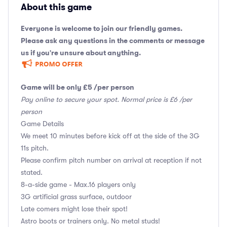
About this game
Everyone is welcome to join our friendly games.
Please ask any questions in the comments or message
us if you're unsure about anything.
Game will be only £5 /per person
Pay online to secure your spot. Normal price is £6 /per
person
Game Details
We meet 10 minutes before kick off at the side of the 3G
11s pitch.
Please confirm pitch number on arrival at reception if not
stated.
8-a-side game - Max.16 players only
3G artificial grass surface, outdoor
Late comers might lose their spot!
Astro boots or trainers only. No metal studs!