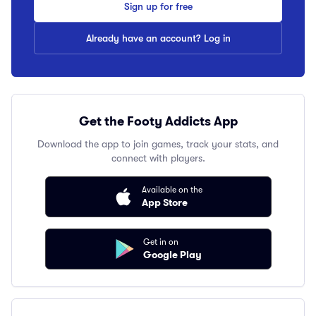
Sign up for free
Already have an account? Log in
Get the Footy Addicts App
Download the app to join games, track your stats, and
connect with players.
Available on the
App Store
Get in on
Google Play