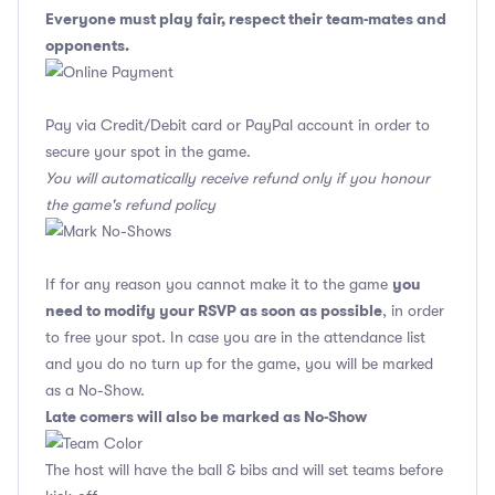
Everyone must play fair, respect their team-mates and
opponents.
Pay via Credit/Debit card or PayPal account in order to
secure your spot in the game.
You will automatically receive refund only if you honour
the game's refund policy
you
If for any reason you cannot make it to the game
need to modify your RSVP as soon as possible
, in order
to free your spot. In case you are in the attendance list
and you do no turn up for the game, you will be marked
as a No-Show.
Late comers will also be marked as No-Show
The host will have the ball & bibs and will set teams before