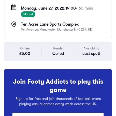
Monday, June 27, 2022,
19:00
• 60 mins
Played
Ten Acres Lane Sports Complex
Ten Acres Ln, Manchester, Manchester M40 2SP, UK
Online
Gender
Availability
£5.00
Co-ed
Last spot!
Join Footy Addicts to play this
game
Sign up for free and join thousands of football lovers
playing casual games every week across the UK.