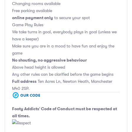
Changing rooms available
Free parking available
online payment only
to secure your spot
Game Play Rules
We take turns in goal, everybody plays in goal (unless we
have a keeper)
Make sure you are in a mood to have fun and enjoy the
game
No shouting, no aggressive behaviour
Above head height is allowed
Any other rules can be clarified before the game begins
Full address
Ten Acres Ln, Newton Heath, Manchester
M40 2SP.
Footy Addicts' Code of Conduct
must be respected at
all times.