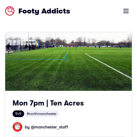
Footy Addicts
Open m
Mon 7pm | Ten Acres
9v9
#northmanchester
by @
manchester_staff