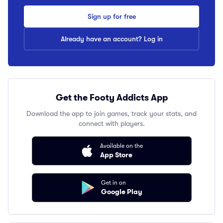
Sign up for free
Already have an account? Log in
Get the Footy Addicts App
Download the app to join games, track your stats, and
connect with players.
Available on the
App Store
Get in on
Google Play