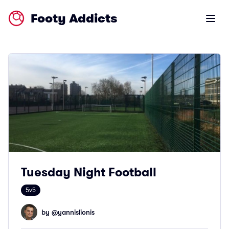
Footy Addicts
Open m
Tuesday Night Football
5v5
by @
yannislionis