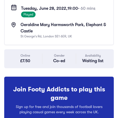
Tuesday, June 28, 2022,
19:00
• 60 mins
Played
Geraldine Mary Harmsworth Park, Elephant &
Castle
St George's Rd, London SE1 6ER, UK
Online
Gender
Availability
£7.50
Co-ed
Waiting list
Join Footy Addicts to play this
game
Sign up for free and join thousands of football lovers
playing casual games every week across the UK.