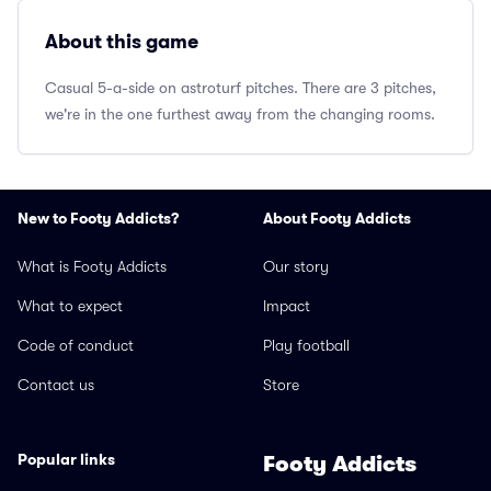
About this game
Casual 5-a-side on astroturf pitches. There are 3 pitches,
we're in the one furthest away from the changing rooms.
New to Footy Addicts?
About Footy Addicts
What is Footy Addicts
Our story
What to expect
Impact
Code of conduct
Play football
Contact us
Store
Popular links
Footy Addicts