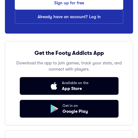
Sign up for free
Already have an account? Log in
Get the Footy Addicts App
Download the app to join games, track your stats, and
connect with players.
Available on the
App Store
Get in on
Google Play