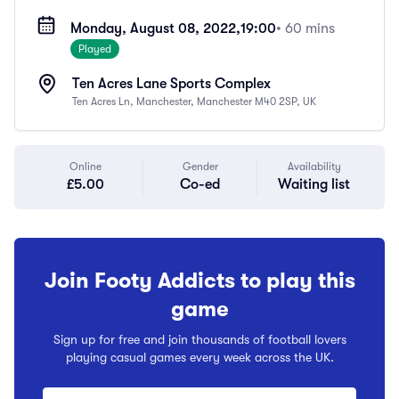
Monday, August 08, 2022,
19:00
• 60 mins
Played
Ten Acres Lane Sports Complex
Ten Acres Ln, Manchester, Manchester M40 2SP, UK
Online
Gender
Availability
£5.00
Co-ed
Waiting list
Join Footy Addicts to play this
game
Sign up for free and join thousands of football lovers
playing casual games every week across the UK.