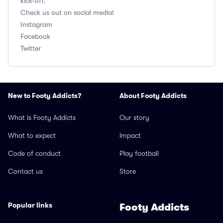
kick-off.
Check us out on social media!
Instagram
Facebook
Twitter
New to Footy Addicts?
About Footy Addicts
What is Footy Addicts
Our story
What to expect
Impact
Code of conduct
Play football
Contact us
Store
Popular links
Footy Addicts