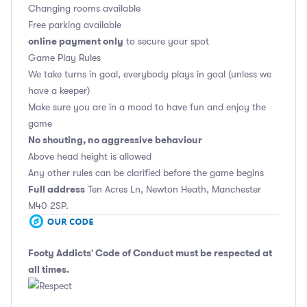
Changing rooms available
Free parking available
online payment only
to secure your spot
Game Play Rules
We take turns in goal, everybody plays in goal (unless we
have a keeper)
Make sure you are in a mood to have fun and enjoy the
game
No shouting, no aggressive behaviour
Above head height is allowed
Any other rules can be clarified before the game begins
Full address
Ten Acres Ln, Newton Heath, Manchester
M40 2SP.
Footy Addicts' Code of Conduct
must be respected at
all times.