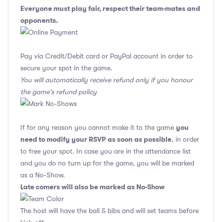
Everyone must play fair, respect their team-mates and
opponents.
Pay via Credit/Debit card or PayPal account in order to
secure your spot in the game.
You will automatically receive refund only if you honour
the game's refund policy
you
If for any reason you cannot make it to the game
need to modify your RSVP as soon as possible
, in order
to free your spot. In case you are in the attendance list
and you do no turn up for the game, you will be marked
as a No-Show.
Late comers will also be marked as No-Show
The host will have the ball & bibs and will set teams before