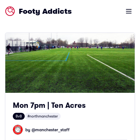
Footy Addicts
Open m
Mon 7pm | Ten Acres
8v8
#northmanchester
by @
manchester_staff