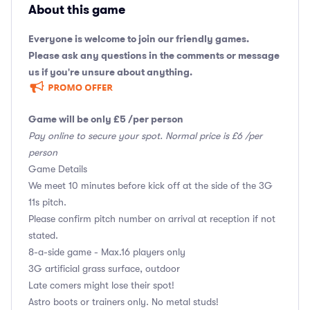
About this game
Everyone is welcome to join our friendly games.
Please ask any questions in the comments or message
us if you're unsure about anything.
Game will be only £5 /per person
Pay online to secure your spot. Normal price is £6 /per
person
Game Details
We meet 10 minutes before kick off at the side of the 3G
11s pitch.
Please confirm pitch number on arrival at reception if not
stated.
8-a-side game - Max.16 players only
3G artificial grass surface, outdoor
Late comers might lose their spot!
Astro boots or trainers only. No metal studs!