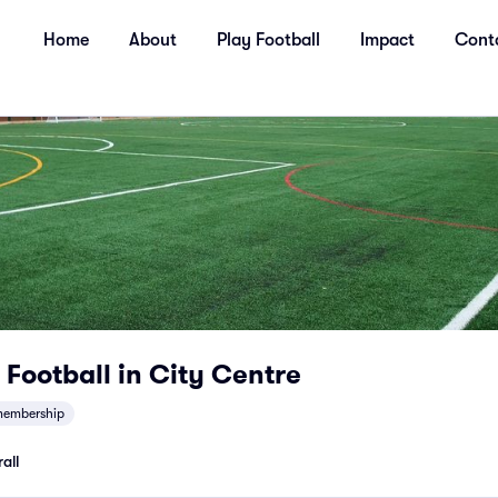
Home
About
Play Football
Impact
Cont
Football in City Centre
embership
all