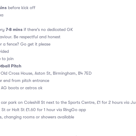
ins
before kick off
ea
7-8 mins
ery
if there's no dedicated GK
viour. Be respectful and honest
ver a fence? Go get it please
vided
to join
tball Pitch
 Old Cross House, Aston St, Birmingham, B4 7ED
ar end from pitch entrance
. AG boots or astros ok
car park on Coleshill St next to the Sports Centre, £1 for 2 hours via Ju
St or Holt St £1.60 for 1 hour via RingGo app
ts, changing rooms or showers available