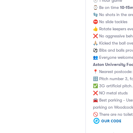
⏱ 1 hour game
10-15m
⌚️ Be on time
🧤 No shots in the ar
⛔ No slide tackles
👍 Rotate keepers ev
❌ No aggressive beha
🙏🏼 Kicked the ball o
⚽ Bibs and balls pro
👥 Everyone welcome 
Aston University Foo
📍 Nearest postcode:
🔢 Pitch number 3, f
✅ 3G artificial pitch
❌ NO metal studs
🚘 Best parking - Use 
parking on Woodcock 
🚫 There are no toile