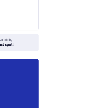
vailability
ast spot!