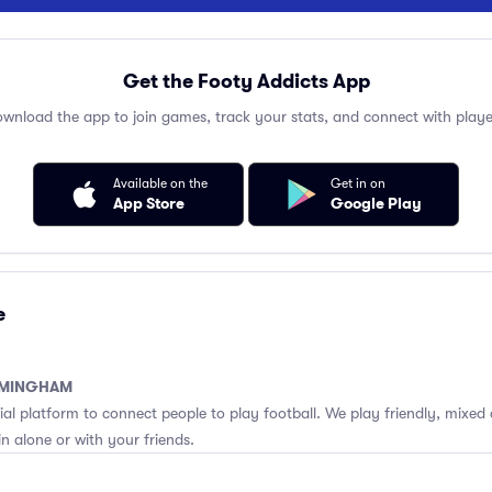
Get the Footy Addicts App
wnload the app to join games, track your stats, and connect with playe
Available on the
Get in on
App Store
Google Play
e
RMINGHAM
cial platform to connect people to play football. We play friendly, mixed 
n alone or with your friends.