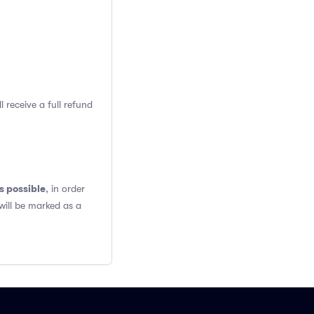
 receive a full refund
s possible
, in order
will be marked as a