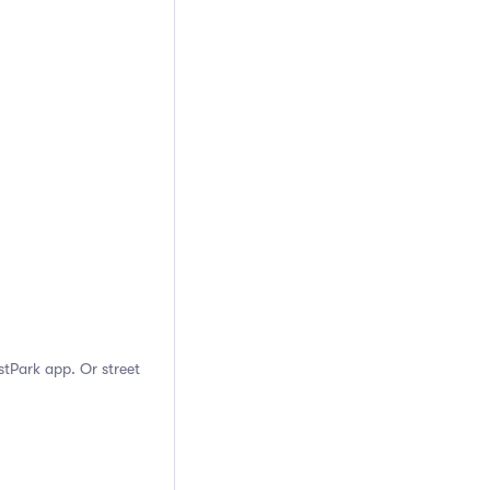
stPark app. Or street