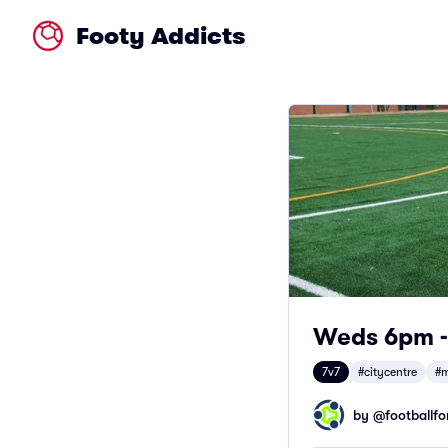
Footy Addicts
Weds 6pm - 
7v7
#citycentre
#m
by @
footballfor