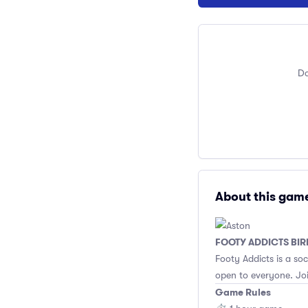
Do
About this gam
FOOTY ADDICTS BI
Footy Addicts is a so
open to everyone. Joi
Game Rules