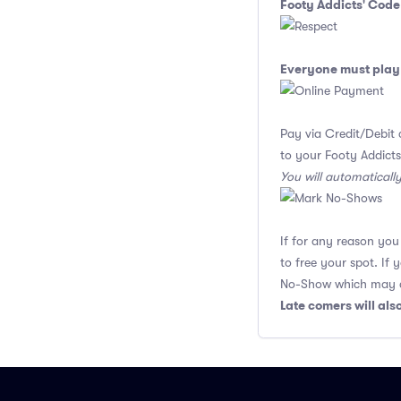
Footy Addicts' Code
Everyone must play 
Pay via Credit/Debit 
to your Footy Addicts
You will automaticall
If for any reason yo
to free your spot. If
No-Show which may af
Late comers will al