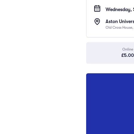
Wednesday, 
Aston Univers
Old Cross House,
Online
£5.00