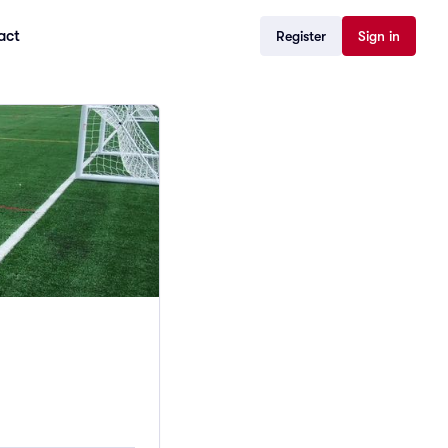
act
Register
Sign in