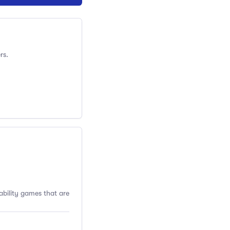
rs.
ability games that are