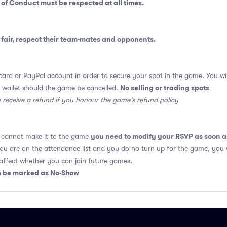
 of Conduct
must be respected at all times.
fair, respect their team-mates and opponents.
card or PayPal account in order to secure your spot in the game. You will
No selling or trading spots
 wallet should the game be cancelled.
y receive a refund if you honour the game's refund policy
you need to modify your RSVP as soon a
u cannot make it to the game
 you are on the attendance list and you do no turn up for the game, you 
fect whether you can join future games.
so be marked as No-Show