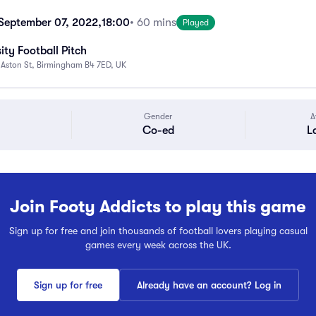
September 07, 2022,
18:00
• 60 mins
Played
ity Football Pitch
 Aston St, Birmingham B4 7ED, UK
Gender
A
Co-ed
L
Join Footy Addicts to play this game
Sign up for free and join thousands of football lovers playing casual
games every week across the UK.
Sign up for free
Already have an account? Log in