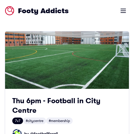
Footy Addicts
Open m
Thu 6pm - Football in City
Centre
7v7
#citycentre
#membership
by @
footballforall