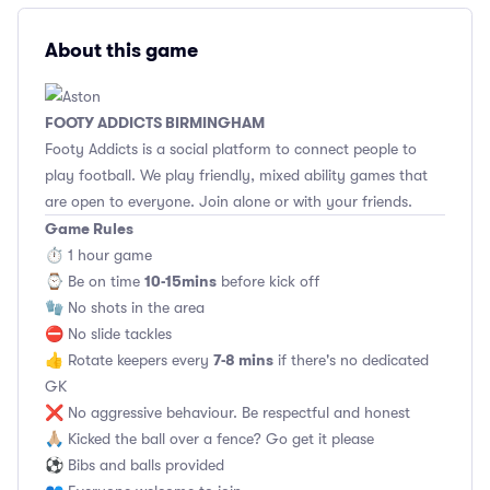
About this game
FOOTY ADDICTS BIRMINGHAM
Footy Addicts is a social platform to connect people to
play football. We play friendly, mixed ability games that
are open to everyone. Join alone or with your friends.
Game Rules
⏱ 1 hour game
10-15mins
⌚️ Be on time
before kick off
🧤 No shots in the area
⛔ No slide tackles
7-8 mins
👍 Rotate keepers every
if there's no dedicated
GK
❌ No aggressive behaviour. Be respectful and honest
🙏🏼 Kicked the ball over a fence? Go get it please
⚽ Bibs and balls provided