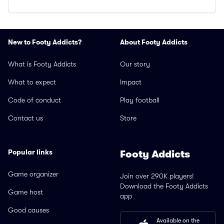
New to Footy Addicts?
About Footy Addicts
What is Footy Addicts
Our story
What to expect
Impact
Code of conduct
Play football
Contact us
Store
Popular links
Footy Addicts
Game organizer
Join over 290K players!
Download the Footy Addicts
Game host
app
Good causes
Available on the