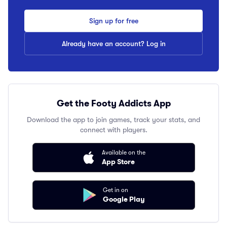
Sign up for free
Already have an account? Log in
Get the Footy Addicts App
Download the app to join games, track your stats, and
connect with players.
Available on the
App Store
Get in on
Google Play