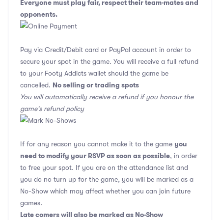
Everyone must play fair, respect their team-mates and
opponents.
Pay via Credit/Debit card or PayPal account in order to
secure your spot in the game. You will receive a full refund
to your Footy Addicts wallet should the game be
No selling or trading spots
cancelled.
You will automatically receive a refund if you honour the
game's refund policy
you
If for any reason you cannot make it to the game
need to modify your RSVP as soon as possible
, in order
to free your spot. If you are on the attendance list and
you do no turn up for the game, you will be marked as a
No-Show which may affect whether you can join future
games.
Late comers will also be marked as No-Show