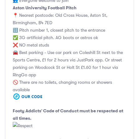
👥 Everyone welcome to join
Aston University Football Pitch
📍 Nearest postcode: Old Cross House, Aston St,
Birmingham, B4 7ED
🔢 Pitch number 1, closest pitch to the entrance
✅ 3G artificial pitch. AG boots or astros ok
❌ NO metal studs
🚘 Best parking - Use car park on Coleshill St next to the
Sports Centre, £1 for 2 hours via JustPark app. Or street
parking on Woodcock St or Holt St £1.60 for 1 hour via
RingGo app
🚫 There are no toilets, changing rooms or showers
available
Footy Addicts' Code of Conduct
must be respected at
all times.