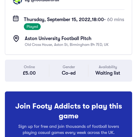
Thursday, September 15, 2022,
18:00
• 60 mins
Played
Aston University Football Pitch
Old Cross House, Aston St, Birmingham B4 7ED, UK
Online
Gender
Availability
£5.00
Co-ed
Waiting list
Join Footy Addicts to play this
game
Sign up for free and join thousands of football lovers
playing casual games every week across the UK.