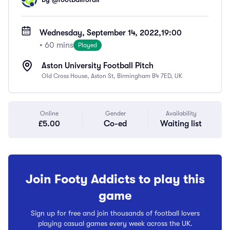
Wednesday, September 14, 2022,
19:00
• 60 mins
Played
Aston University Football Pitch
Old Cross House, Aston St, Birmingham B4 7ED, UK
Online
Gender
Availability
£5.00
Co-ed
Waiting list
Join Footy Addicts to play this
game
Sign up for free and join thousands of football lovers
playing casual games every week across the UK.