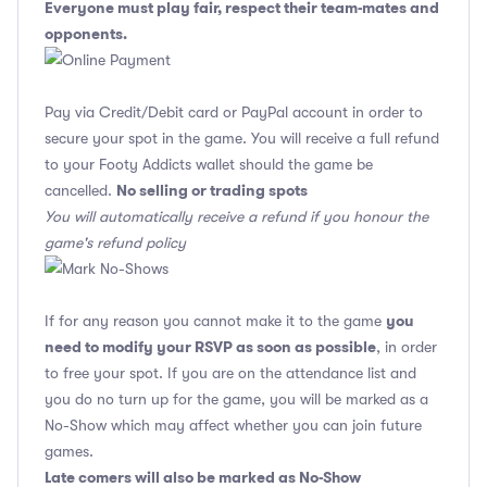
Everyone must play fair, respect their team-mates and
opponents.
Pay via Credit/Debit card or PayPal account in order to
secure your spot in the game. You will receive a full refund
to your Footy Addicts wallet should the game be
No selling or trading spots
cancelled.
You will automatically receive a refund if you honour the
game's refund policy
you
If for any reason you cannot make it to the game
need to modify your RSVP as soon as possible
, in order
to free your spot. If you are on the attendance list and
you do no turn up for the game, you will be marked as a
No-Show which may affect whether you can join future
games.
Late comers will also be marked as No-Show