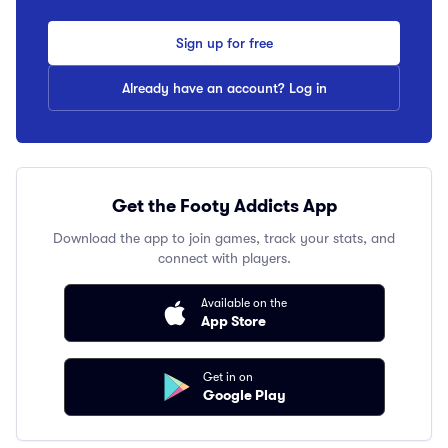
Sign up for free
Already have an account? Log in
Get the Footy Addicts App
Download the app to join games, track your stats, and
connect with players.
Available on the
App Store
Get in on
Google Play