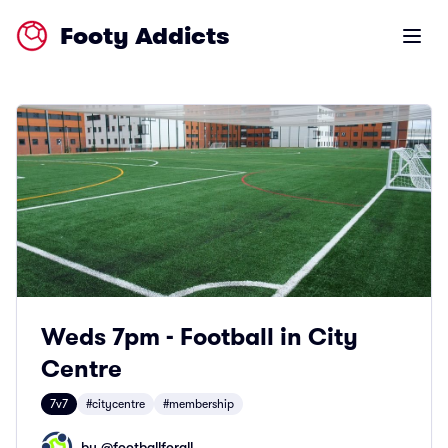
Footy Addicts
Open m
Weds 7pm - Football in City
Centre
7v7
#citycentre
#membership
by @
footballforall