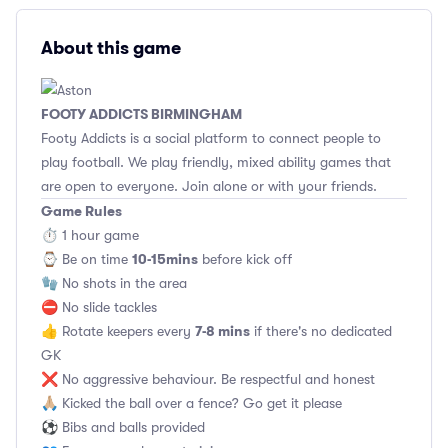
About this game
FOOTY ADDICTS BIRMINGHAM
Footy Addicts is a social platform to connect people to
play football. We play friendly, mixed ability games that
are open to everyone. Join alone or with your friends.
Game Rules
⏱ 1 hour game
10-15mins
⌚️ Be on time
before kick off
🧤 No shots in the area
⛔ No slide tackles
7-8 mins
👍 Rotate keepers every
if there's no dedicated
GK
❌ No aggressive behaviour. Be respectful and honest
🙏🏼 Kicked the ball over a fence? Go get it please
⚽ Bibs and balls provided