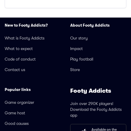
New to Footy Addicts?
About Footy Addicts
What is Footy Addicts
Our story
What to expect
Impact
Code of conduct
Play football
Contact us
Store
Popular links
Footy Addicts
Game organizer
Join over 290K players!
Download the Footy Addicts
Game host
app
Good causes
Available on the