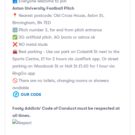
👥 Everyone welcome to join
Aston University Football Pitch
📍 Nearest postcode: Old Cross House, Aston St,
Birmingham, B4 7ED
🔢 Pitch number 3, far end from pitch entrance
✅ 3G artificial pitch. AG boots or astros ok
❌ NO metal studs
🚘 Best parking - Use car park on Coleshill St next to the
Sports Centre, £1 for 2 hours via JustPark app. Or street
parking on Woodcock St or Holt St £1.60 for 1 hour via
RingGo app
🚫 There are no toilets, changing rooms or showers
available
Footy Addicts' Code of Conduct
must be respected at
all times.