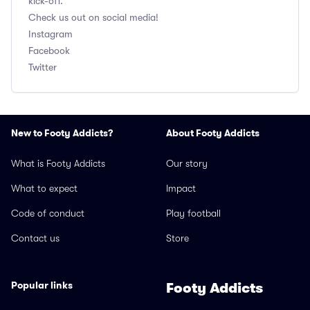
kick-off.
Check us out on social media!
Instagram
Facebook
Twitter
New to Footy Addicts?
About Footy Addicts
What is Footy Addicts
Our story
What to expect
Impact
Code of conduct
Play football
Contact us
Store
Popular links
Footy Addicts