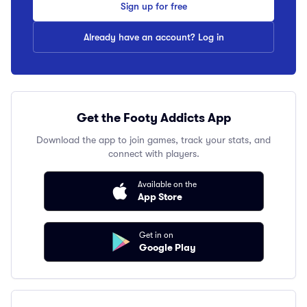
Sign up for free
Already have an account? Log in
Get the Footy Addicts App
Download the app to join games, track your stats, and
connect with players.
Available on the
App Store
Get in on
Google Play