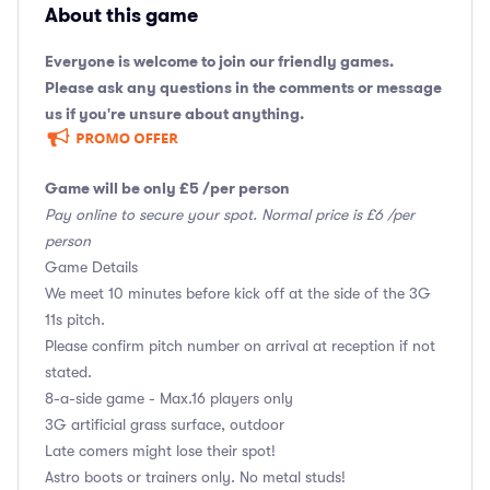
About this game
Everyone is welcome to join our friendly games.
Please ask any questions in the comments or message
us if you're unsure about anything.
Game will be only £5 /per person
Pay online to secure your spot. Normal price is £6 /per
person
Game Details
We meet 10 minutes before kick off at the side of the 3G
11s pitch.
Please confirm pitch number on arrival at reception if not
stated.
8-a-side game - Max.16 players only
3G artificial grass surface, outdoor
Late comers might lose their spot!
Astro boots or trainers only. No metal studs!