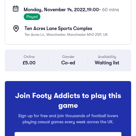
Monday, November 14, 2022,
19:00
• 60 mins
Played
Ten Acres Lane Sports Complex
Ten Acres Ln, Manchester, Manchester M40 2SP, UK
Online
Gender
Availability
£5.00
Co-ed
Waiting list
Join Footy Addicts to play this
game
Sign up for free and join thousands of football lovers
playing casual games every week across the UK.