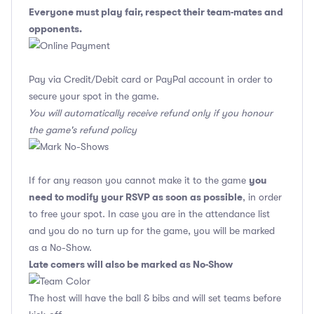
Everyone must play fair, respect their team-mates and
opponents.
Pay via Credit/Debit card or PayPal account in order to
secure your spot in the game.
You will automatically receive refund only if you honour
the game's refund policy
you
If for any reason you cannot make it to the game
need to modify your RSVP as soon as possible
, in order
to free your spot. In case you are in the attendance list
and you do no turn up for the game, you will be marked
as a No-Show.
Late comers will also be marked as No-Show
The host will have the ball & bibs and will set teams before