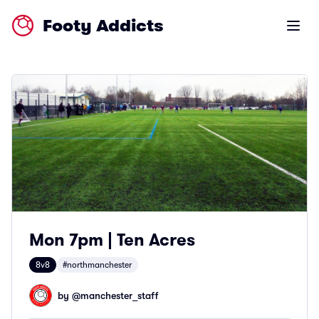
Footy Addicts
Open m
Mon 7pm | Ten Acres
8v8
#northmanchester
by @
manchester_staff