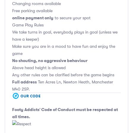
Changing rooms available
Free parking available
online payment only
to secure your spot
Game Play Rules
We take turns in goal, everybody plays in goal (unless we
have a keeper)
Make sure you are in a mood to have fun and enjoy the
game
No shouting, no aggressive behaviour
Above head height is allowed
Any other rules can be clarified before the game begins
Full address
Ten Acres Ln, Newton Heath, Manchester
M40 2SP.
Footy Addicts' Code of Conduct
must be respected at
all times.