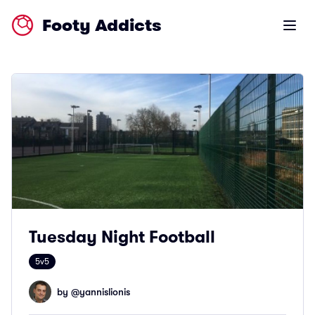
Footy Addicts
Open m
Tuesday Night Football
5v5
by @
yannislionis