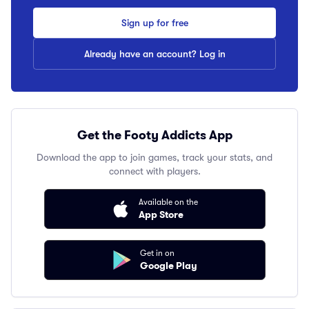
Sign up for free
Already have an account? Log in
Get the Footy Addicts App
Download the app to join games, track your stats, and
connect with players.
Available on the
App Store
Get in on
Google Play