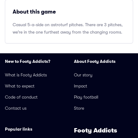
About this game
Casual 5-a-side on astroturf pitches. There are 3 pitches,
we're in the one furthest away from the changing rooms.
New to Footy Addicts?
About Footy Addicts
What is Footy Addicts
Our story
What to expect
Impact
Code of conduct
Play football
Contact us
Store
Popular links
Footy Addicts