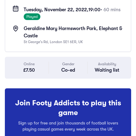
Tuesday, November 22, 2022,
19:00
• 60 mins
Played
Geraldine Mary Harmsworth Park, Elephant &
Castle
St George's Rd, London SE1 6ER, UK
Online
Gender
Availability
£7.50
Co-ed
Waiting list
Join Footy Addicts to play this
game
Sign up for free and join thousands of football lovers
playing casual games every week across the UK.