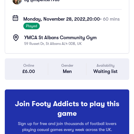
Monday, November 28, 2022,
20:00
• 60 mins
Played
YMCA St Albans Community Gym
59 Russet Dr, St Albans AL4 0DB, UK
Online
Gender
Availability
£6.00
Men
Waiting list
Join Footy Addicts to play this
game
Sign up for free and join thousands of football lovers
playing casual games every week across the UK.