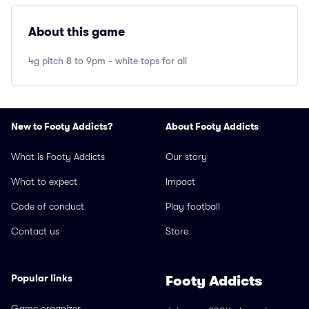
About this game
4g pitch 8 to 9pm - white tops for all
New to Footy Addicts?
About Footy Addicts
What is Footy Addicts
Our story
What to expect
Impact
Code of conduct
Play football
Contact us
Store
Popular links
Footy Addicts
Game organizer