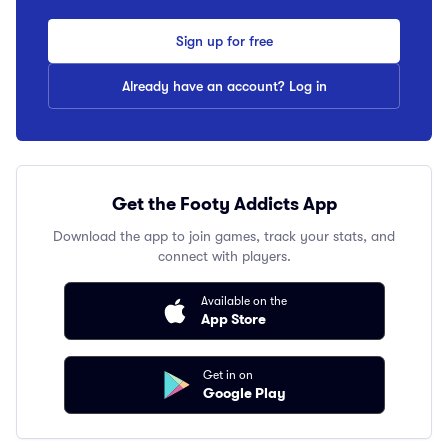
Sign up for free
Already have an account? Log in
Get the Footy Addicts App
Download the app to join games, track your stats, and
connect with players.
Available on the
App Store
Get in on
Google Play