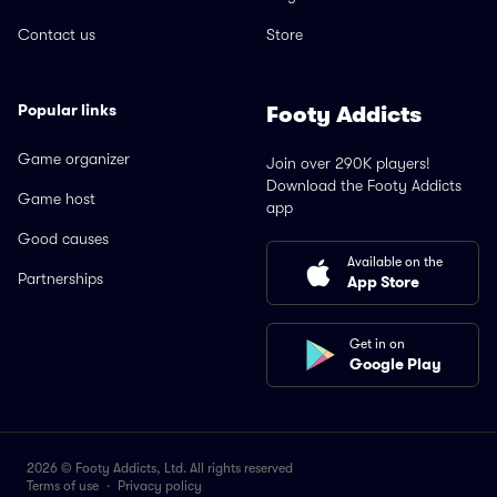
Contact us
Store
Popular links
Footy Addicts
Game organizer
Join over 290K players!
Download the Footy Addicts
Game host
app
Good causes
Available on the
Partnerships
App Store
Get in on
Google Play
2026 © Footy Addicts, Ltd. All rights reserved
Terms of use
·
Privacy policy