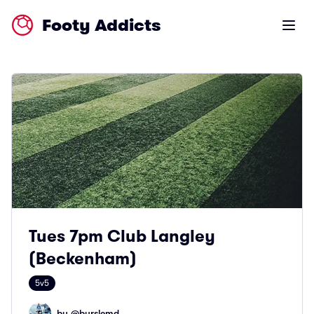
Footy Addicts
Open m
Tues 7pm Club Langley
(Beckenham)
5v5
by @
burslemd