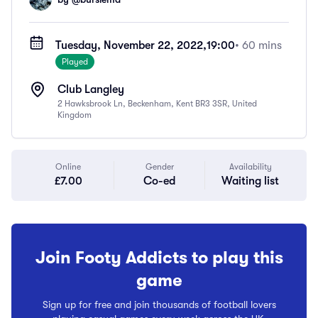
Tuesday, November 22, 2022,
19:00
• 60 mins
Played
Club Langley
2 Hawksbrook Ln, Beckenham, Kent BR3 3SR, United
Kingdom
Online
Gender
Availability
£7.00
Co-ed
Waiting list
Join Footy Addicts to play this
game
Sign up for free and join thousands of football lovers