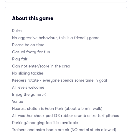
About this game
Rules
No aggressive behaviour, this is a friendly game
Please be on time
Casual footy for fun
Play fair
Can not enter/score in the area
No sliding tackles
Keepers rotate - everyone spends some time in goal
All levels welcome
Enjoy the game :-)
Venue
Nearest station is Eden Park (about a 5 min walk)
All-weather shock pad G3 rubber crumb astro turf pitches
Parking/changing facilities available
Trainers and astro boots are ok (NO metal studs allowed)