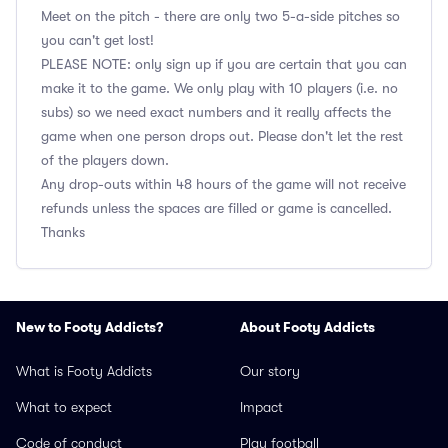
Meet on the pitch - there are only two 5-a-side pitches so
you can't get lost!
PLEASE NOTE: only sign up if you are certain that you can
make it to the game. We only play with 10 players (i.e. no
subs) so we need exact numbers and it really affects the
game when one person drops out. Please don't let the rest
of the players down.
Any drop-outs within 48 hours of the game will not receive
refunds unless the spaces are filled or game is cancelled.
Thanks
New to Footy Addicts?
About Footy Addicts
What is Footy Addicts
Our story
What to expect
Impact
Code of conduct
Play football