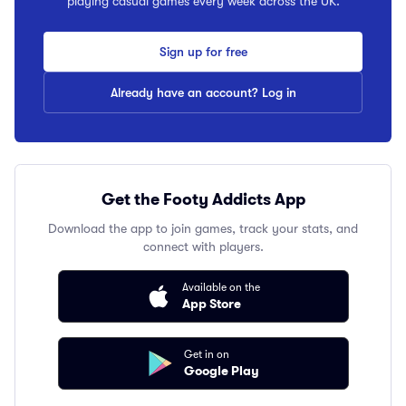
playing casual games every week across the UK.
Sign up for free
Already have an account? Log in
Get the Footy Addicts App
Download the app to join games, track your stats, and
connect with players.
Available on the
App Store
Get in on
Google Play