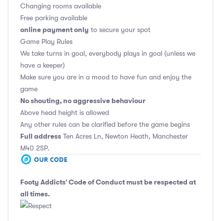
Changing rooms available
Free parking available
online payment only
to secure your spot
Game Play Rules
We take turns in goal, everybody plays in goal (unless we
have a keeper)
Make sure you are in a mood to have fun and enjoy the
game
No shouting, no aggressive behaviour
Above head height is allowed
Any other rules can be clarified before the game begins
Full address
Ten Acres Ln, Newton Heath, Manchester
M40 2SP.
Footy Addicts' Code of Conduct
must be respected at
all times.