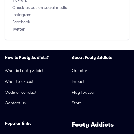
kick-off.
Check us out on social media!
Instagram
Facebook
Twitter
New to Footy Addicts?
About Footy Addicts
What is Footy Addicts
Our story
What to expect
Impact
Code of conduct
Play football
Contact us
Store
Popular links
Footy Addicts