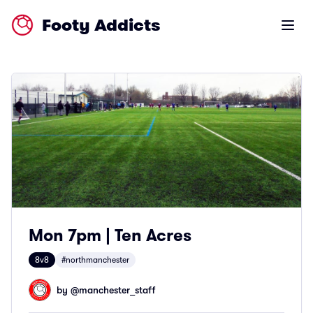
Footy Addicts
Open m
Mon 7pm | Ten Acres
8v8
#northmanchester
by @
manchester_staff