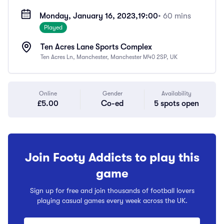
Monday, January 16, 2023,
19:00
• 60 mins
Played
Ten Acres Lane Sports Complex
Ten Acres Ln, Manchester, Manchester M40 2SP, UK
Online
Gender
Availability
£5.00
Co-ed
5 spots open
Join Footy Addicts to play this
game
Sign up for free and join thousands of football lovers
playing casual games every week across the UK.