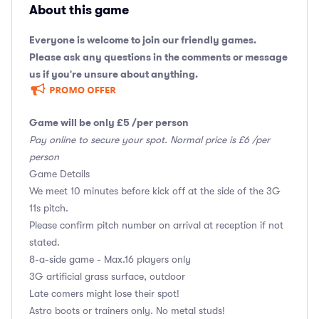
About this game
Everyone is welcome to join our friendly games.
Please ask any questions in the comments or message
us if you're unsure about anything.
Game will be only £5 /per person
Pay online to secure your spot. Normal price is £6 /per
person
Game Details
We meet 10 minutes before kick off at the side of the 3G
11s pitch.
Please confirm pitch number on arrival at reception if not
stated.
8-a-side game - Max.16 players only
3G artificial grass surface, outdoor
Late comers might lose their spot!
Astro boots or trainers only. No metal studs!