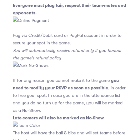
Everyone must play fair, respect their team-mates and
opponents.
Pay via Credit/Debit card or PayPal account in order to
secure your spot in the game.
You will automatically receive refund only if you honour
the game's refund policy
you
If for any reason you cannot make it to the game
need to modify your RSVP as soon as possible
, in order
to free your spot. In case you are in the attendance list
and you do no turn up for the game, you will be marked
as a No-Show.
Late comers will also be marked as No-Show
The host will have the ball & bibs and will set teams before