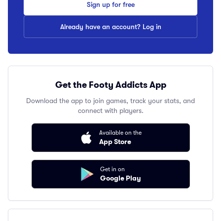
Sign up for free
Already have an account? Log in
Get the Footy Addicts App
Download the app to join games, track your stats, and
connect with players.
Available on the
App Store
Get in on
Google Play