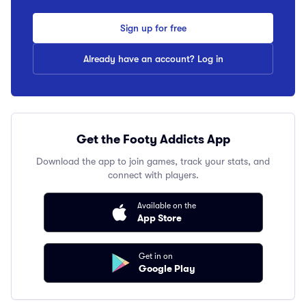
Sign up for free
Already have an account? Log in
Get the Footy Addicts App
Download the app to join games, track your stats, and
connect with players.
Available on the
App Store
Get in on
Google Play