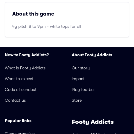
About this game
4g pitch 8 to 9pm - white tops for all
New to Footy Addicts?
About Footy Addicts
What is Footy Addicts
Our story
What to expect
Impact
Code of conduct
Play football
Contact us
Store
Popular links
Footy Addicts
Game organizer