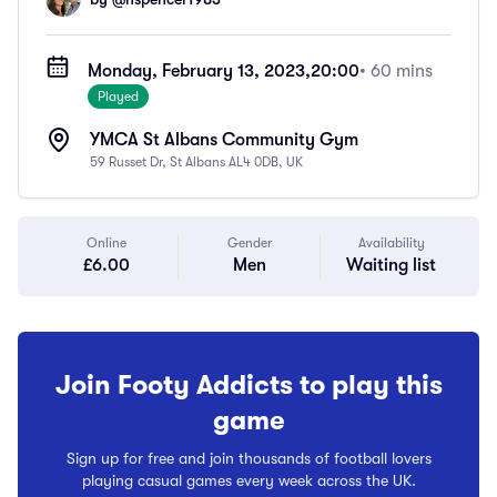
Monday, February 13, 2023,
20:00
• 60 mins
Played
YMCA St Albans Community Gym
59 Russet Dr, St Albans AL4 0DB, UK
Online
Gender
Availability
£6.00
Men
Waiting list
Join Footy Addicts to play this
game
Sign up for free and join thousands of football lovers
playing casual games every week across the UK.