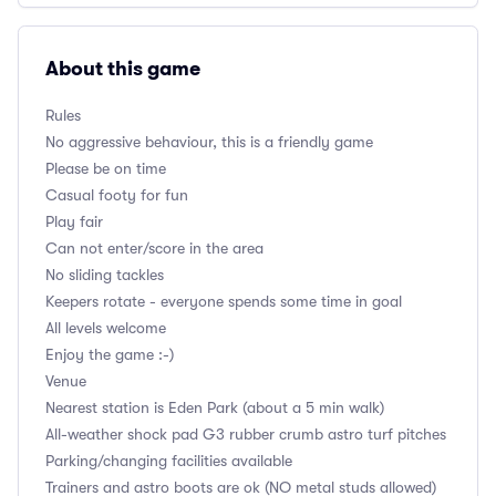
About this game
Rules
No aggressive behaviour, this is a friendly game
Please be on time
Casual footy for fun
Play fair
Can not enter/score in the area
No sliding tackles
Keepers rotate - everyone spends some time in goal
All levels welcome
Enjoy the game :-)
Venue
Nearest station is Eden Park (about a 5 min walk)
All-weather shock pad G3 rubber crumb astro turf pitches
Parking/changing facilities available
Trainers and astro boots are ok (NO metal studs allowed)