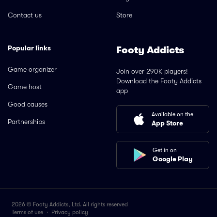
Contact us
Store
Popular links
Footy Addicts
Game organizer
Join over 290K players!
Download the Footy Addicts
Game host
app
Good causes
Available on the
Partnerships
App Store
Get in on
Google Play
2026 © Footy Addicts, Ltd. All rights reserved
Terms of use
·
Privacy policy