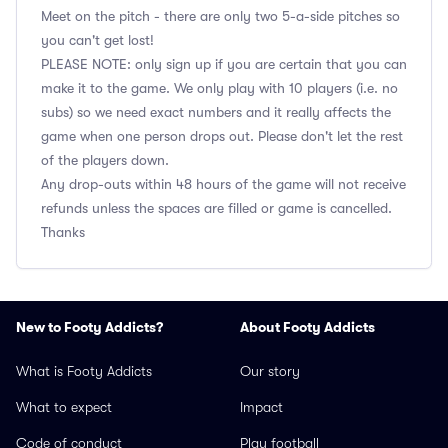
Meet on the pitch - there are only two 5-a-side pitches so
you can't get lost!
PLEASE NOTE: only sign up if you are certain that you can
make it to the game. We only play with 10 players (i.e. no
subs) so we need exact numbers and it really affects the
game when one person drops out. Please don't let the rest
of the players down.
Any drop-outs within 48 hours of the game will not receive
refunds unless the spaces are filled or game is cancelled.
Thanks
New to Footy Addicts?
About Footy Addicts
What is Footy Addicts
Our story
What to expect
Impact
Code of conduct
Play football