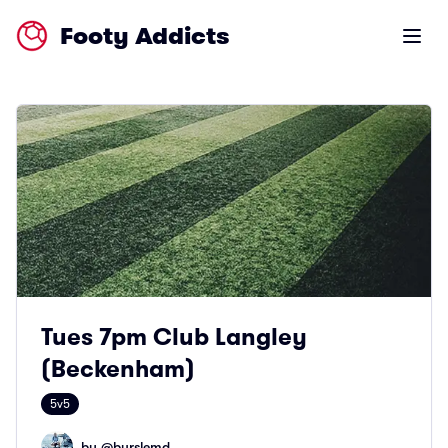
Footy Addicts
Open m
Tues 7pm Club Langley
(Beckenham)
5v5
by @
burslemd