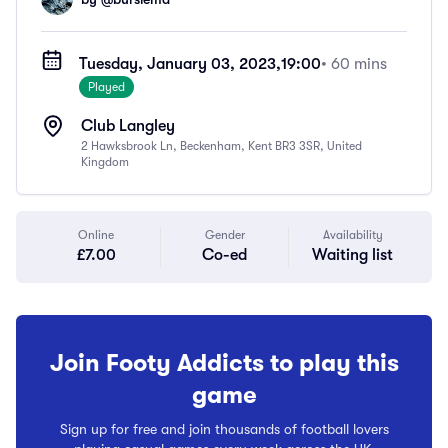
Tuesday, January 03, 2023,
19:00
• 60 mins
Played
Club Langley
2 Hawksbrook Ln, Beckenham, Kent BR3 3SR, United
Kingdom
Online
Gender
Availability
£7.00
Co-ed
Waiting list
Join Footy Addicts to play this
game
Sign up for free and join thousands of football lovers