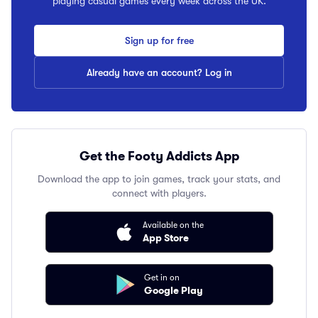
playing casual games every week across the UK.
Sign up for free
Already have an account? Log in
Get the Footy Addicts App
Download the app to join games, track your stats, and
connect with players.
Available on the
App Store
Get in on
Google Play