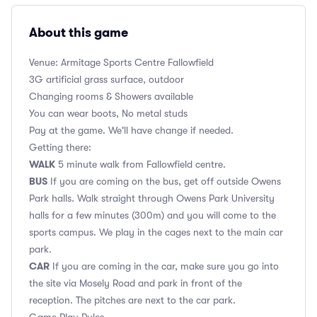
About this game
Venue: Armitage Sports Centre Fallowfield
3G artificial grass surface, outdoor
Changing rooms & Showers available
You can wear boots, No metal studs
Pay at the game. We'll have change if needed.
Getting there:
WALK
5 minute walk from Fallowfield centre.
BUS
If you are coming on the bus, get off outside Owens
Park halls. Walk straight through Owens Park University
halls for a few minutes (300m) and you will come to the
sports campus. We play in the cages next to the main car
park.
CAR
If you are coming in the car, make sure you go into
the site via Mosely Road and park in front of the
reception. The pitches are next to the car park.