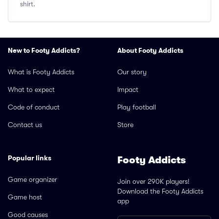
shirt.
New to Footy Addicts?
About Footy Addicts
What is Footy Addicts
Our story
What to expect
Impact
Code of conduct
Play football
Contact us
Store
Popular links
Footy Addicts
Game organizer
Join over 290K players!
Download the Footy Addicts
Game host
app
Good causes