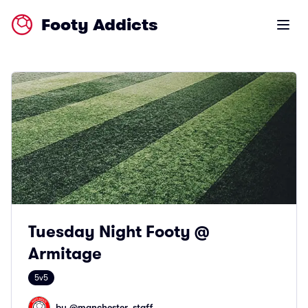
Footy Addicts
Open m
Tuesday Night Footy @
Armitage
5v5
by @
manchester_staff