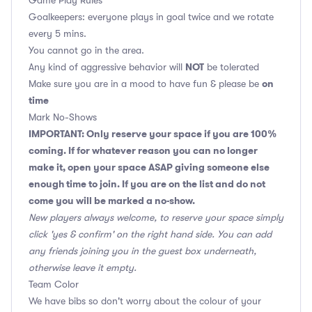
Game Play Rules
Goalkeepers: everyone plays in goal twice and we rotate
every 5 mins.
You cannot go in the area.
NOT
Any kind of aggressive behavior will
be tolerated
on
Make sure you are in a mood to have fun & please be
time
Mark No-Shows
IMPORTANT: Only reserve your space if you are 100%
coming. If for whatever reason you can no longer
make it, open your space ASAP giving someone else
enough time to join. If you are on the list and do not
come you will be marked a no-show.
New players always welcome, to reserve your space simply
click 'yes & confirm' on the right hand side. You can add
any friends joining you in the guest box underneath,
otherwise leave it empty.
Team Color
We have bibs so don't worry about the colour of your