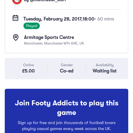
Tuesday, February 28, 2017,
18:00
• 60 mins
Played
Armitage Sports Centre
Manchester, Manchester M14 6HE, UK
Online
Gender
Availability
£5.00
Co-ed
Waiting list
Join Footy Addicts to play this
game
Sign up for free and join thousands of football lovers
playing casual games every week across the UK.