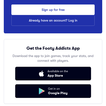
Sign up for free
Already have an account? Log in
Get the Footy Addicts App
Download the app to join games, track your stats, and
connect with players.
Available on the
App Store
Get in on
Google Play