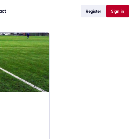
act
Register
Sign in