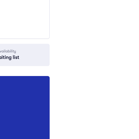
vailability
iting list