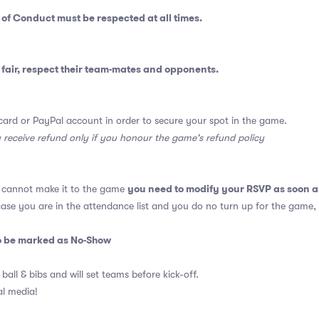
 of Conduct
must be respected at all times.
fair, respect their team-mates and opponents.
card or PayPal account in order to secure your spot in the game.
y receive refund only if you honour the game's refund policy
you need to modify your RSVP as soon a
u cannot make it to the game
 case you are in the attendance list and you do no turn up for the game,
so be marked as No-Show
 ball & bibs and will set teams before kick-off.
al media!