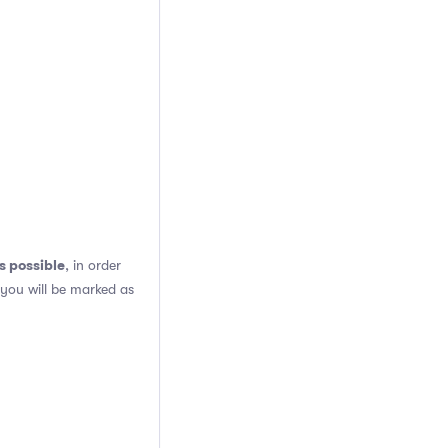
s possible
, in order
 you will be marked as