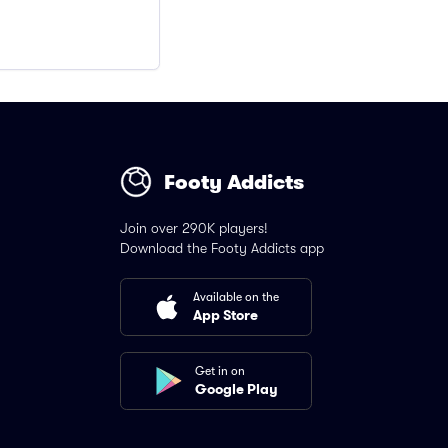
Footy Addicts
Join over 290K players!
Download the Footy Addicts app
Available on the
App Store
Get in on
Google Play