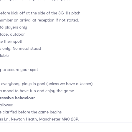
fore kick off at the side of the 3G 11s pitch.
umber on arrival at reception if not stated.
16 players only
rface, outdoor
e their spot!
s only. No metal studs!
lable
e
y
to secure your spot
, everybody plays in goal (unless we have a keeper)
 a mood to have fun and enjoy the game
ressive behaviour
allowed
e clarified before the game begins
es Ln, Newton Heath, Manchester M40 2SP.