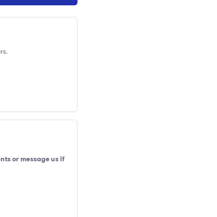
rs.
nts or message us if