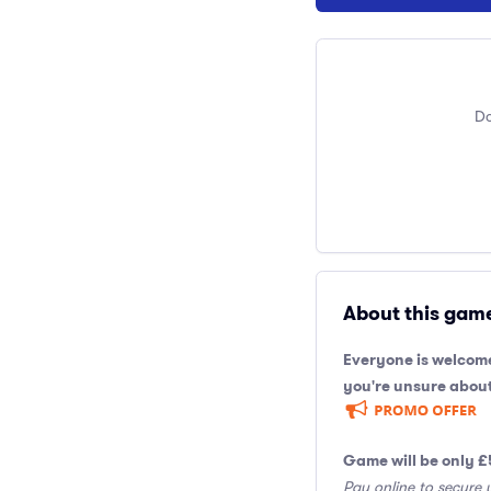
Do
About this gam
Everyone is welcome
you're unsure about
Game will be only £
Pay online to secure 