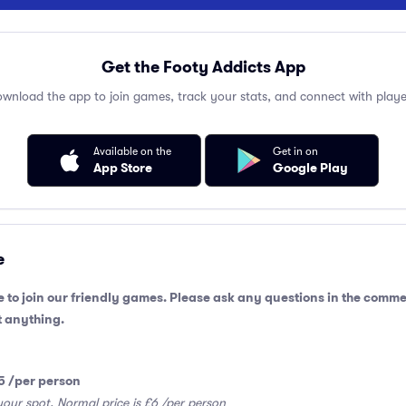
Get the Footy Addicts App
wnload the app to join games, track your stats, and connect with playe
Available on the
Get in on
App Store
Google Play
e
 to join our friendly games. Please ask any questions in the comme
 anything.
5 /per person
your spot. Normal price is £6 /per person