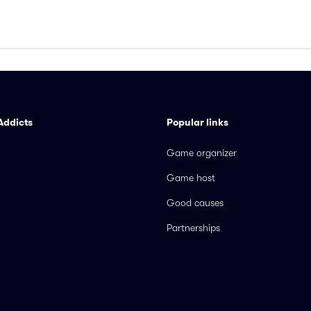
Addicts
Popular links
Game organizer
Game host
Good causes
Partnerships