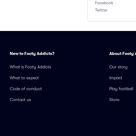
Facebook
Twitter
New to Footy Addicts?
About Footy 
What is Footy Addicts
Our story
What to expect
Impact
Code of conduct
Play football
Contact us
Store