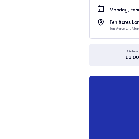
Monday, Febr
Ten Acres La
Ten Acres Ln, Ma
Online
£5.00