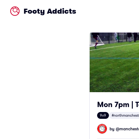
Footy Addicts
Mon 7pm | T
9v9
#northmanchest
by @
mancheste