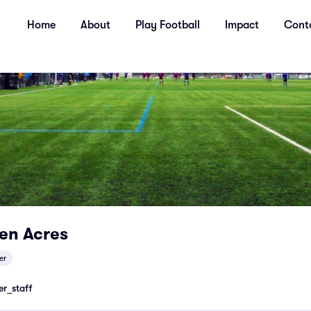
Home
About
Play Football
Impact
Cont
en Acres
er
r_staff