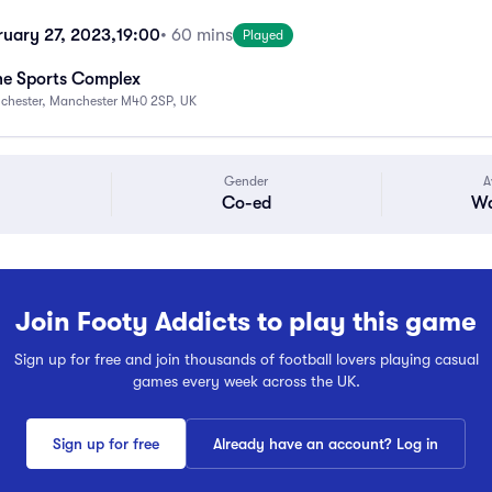
uary 27, 2023,
19:00
• 60 mins
Played
ne Sports Complex
nchester, Manchester M40 2SP, UK
Gender
A
Co-ed
Wa
Join Footy Addicts to play this game
Sign up for free and join thousands of football lovers playing casual
games every week across the UK.
Sign up for free
Already have an account? Log in