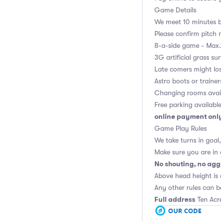
Game Details
We meet 10 minutes be
Please confirm pitch n
8-a-side game - Max.
3G artificial grass su
Late comers might los
Astro boots or trainer
Changing rooms avai
Free parking availabl
online payment onl
Game Play Rules
We take turns in goal
Make sure you are in
No shouting, no agg
Above head height is 
Any other rules can b
Full address
Ten Acr