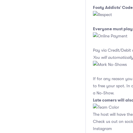
Footy Addicts' Code
Everyone must play 
Pay via Credit/Debit 
You will automaticall
If for any reason yo
to free your spot. In
a No-Show.
Late comers will al
The host will have the
Check us out on soci
Instagram