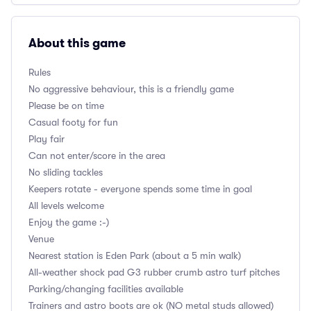
About this game
Rules
No aggressive behaviour, this is a friendly game
Please be on time
Casual footy for fun
Play fair
Can not enter/score in the area
No sliding tackles
Keepers rotate - everyone spends some time in goal
All levels welcome
Enjoy the game :-)
Venue
Nearest station is Eden Park (about a 5 min walk)
All-weather shock pad G3 rubber crumb astro turf pitches
Parking/changing facilities available
Trainers and astro boots are ok (NO metal studs allowed)