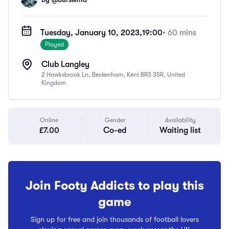
Tuesday, January 10, 2023,
19:00
• 60 mins
Played
Club Langley
2 Hawksbrook Ln, Beckenham, Kent BR3 3SR, United
Kingdom
Online
Gender
Availability
£7.00
Co-ed
Waiting list
Join Footy Addicts to play this
game
Sign up for free and join thousands of football lovers