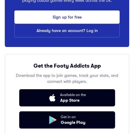
playing casual games every week across the UK.
Sign up for free
Already have an account? Log in
Get the Footy Addicts App
Download the app to join games, track your stats, and
connect with players.
Available on the
App Store
Get in on
Google Play