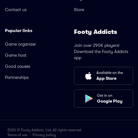
Contact us
Store
Popular links
Footy Addicts
Game organizer
Join over 290K players!
Download the Footy Addicts
Game host
app
Good causes
Available on the
Partnerships
App Store
Get in on
Google Play
2026 © Footy Addicts, Ltd. All rights reserved
Terms of use
·
Privacy policy