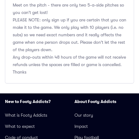
Meet on the pitch - there are only two 5-a-side pitches so
you can't get lost!
PLEASE NOTE: only sign up if you are certain that you can
make it to the game. We only play with 10 players (i.e. no
subs) so we need exact numbers and it really affects the
game when one person drops out. Please don't let the rest
of the players down.
Any drop-outs within 48 hours of the game will not receive
refunds unless the spaces are filled or game is cancelled.
Thanks
New to Footy Addicts?
About Footy Addicts
What is Footy Addicts
Our story
What to expect
Impact
Code of conduct
Play football