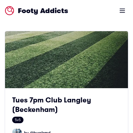
Footy Addicts
Open m
Tues 7pm Club Langley
(Beckenham)
5v5
by @
burslemd