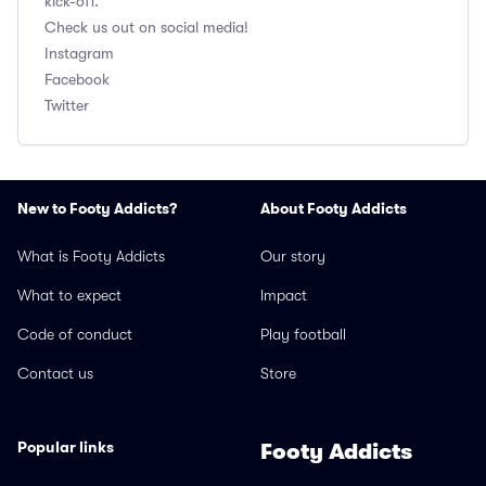
kick-off.
Check us out on social media!
Instagram
Facebook
Twitter
New to Footy Addicts?
About Footy Addicts
What is Footy Addicts
Our story
What to expect
Impact
Code of conduct
Play football
Contact us
Store
Popular links
Footy Addicts