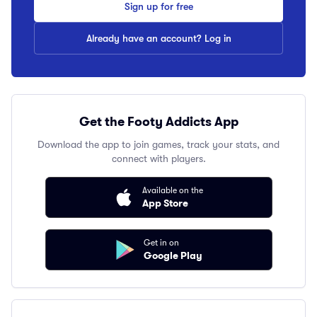
Sign up for free
Already have an account? Log in
Get the Footy Addicts App
Download the app to join games, track your stats, and
connect with players.
Available on the
App Store
Get in on
Google Play