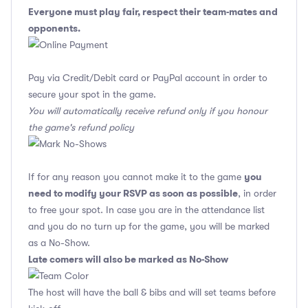
Everyone must play fair, respect their team-mates and
opponents.
Pay via Credit/Debit card or PayPal account in order to
secure your spot in the game.
You will automatically receive refund only if you honour
the game's refund policy
you
If for any reason you cannot make it to the game
need to modify your RSVP as soon as possible
, in order
to free your spot. In case you are in the attendance list
and you do no turn up for the game, you will be marked
as a No-Show.
Late comers will also be marked as No-Show
The host will have the ball & bibs and will set teams before