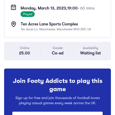
Monday, March 13, 2023,
19:00
• 60 mins
Played
Ten Acres Lane Sports Complex
Ten Acres Ln, Manchester, Manchester M40 2SP, UK
Online
Gender
Availability
£5.00
Co-ed
Waiting list
Join Footy Addicts to play this
game
Sign up for free and join thousands of football lovers
playing casual games every week across the UK.