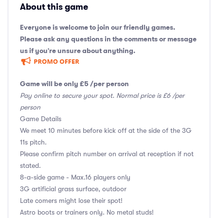
About this game
Everyone is welcome to join our friendly games.
Please ask any questions in the comments or message
us if you're unsure about anything.
Game will be only £5 /per person
Pay online to secure your spot. Normal price is £6 /per
person
Game Details
We meet 10 minutes before kick off at the side of the 3G
11s pitch.
Please confirm pitch number on arrival at reception if not
stated.
8-a-side game - Max.16 players only
3G artificial grass surface, outdoor
Late comers might lose their spot!
Astro boots or trainers only. No metal studs!