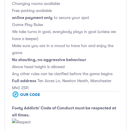
Changing rooms available
Free parking available
online payment only
to secure your spot
Game Play Rules
We take turns in goal, everybody plays in goal (unless we
have a keeper)
Make sure you are in a mood to have fun and enjoy the
game
No shouting, no aggressive behaviour
Above head height is allowed
Any other rules can be clarified before the game begins
Full address
Ten Acres Ln, Newton Heath, Manchester
M40 2SP.
Footy Addicts' Code of Conduct
must be respected at
all times.