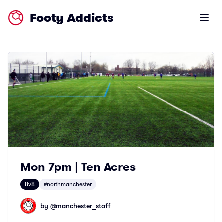
Footy Addicts
Open m
Mon 7pm | Ten Acres
8v8
#northmanchester
by @
manchester_staff