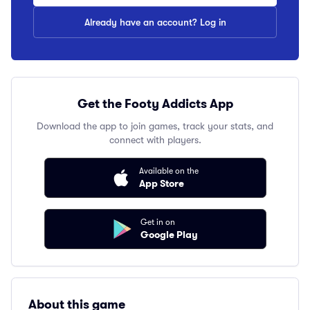
Already have an account? Log in
Get the Footy Addicts App
Download the app to join games, track your stats, and
connect with players.
Available on the
App Store
Get in on
Google Play
About this game