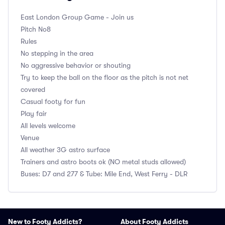
East London Group
Game - Join us
Pitch No8
Rules
No stepping in the area
No aggressive behavior or shouting
Try to keep the ball on the floor as the pitch is not net
covered
Casual footy for fun
Play fair
All levels welcome
Venue
All weather 3G astro surface
Trainers and astro boots ok (NO metal studs allowed)
Buses: D7 and 277 & Tube: Mile End, West Ferry - DLR
New to Footy Addicts?
About Footy Addicts