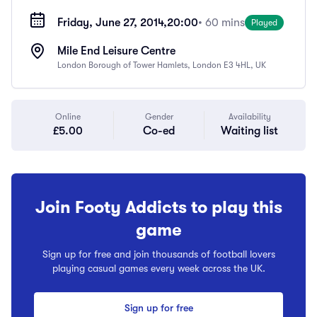
Friday, June 27, 2014,
20:00
• 60 mins
Played
Mile End Leisure Centre
London Borough of Tower Hamlets, London E3 4HL, UK
Online
Gender
Availability
£5.00
Co-ed
Waiting list
Join Footy Addicts to play this
game
Sign up for free and join thousands of football lovers
playing casual games every week across the UK.
Sign up for free