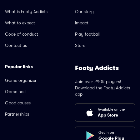
What is Footy Addicts
Our story
What to expect
Impact
Code of conduct
Play football
Contact us
Store
Popular links
Footy Addicts
Game organizer
Join over 290K players!
Download the Footy Addicts
Game host
app
Good causes
Available on the
Partnerships
App Store
Get in on
Google Play