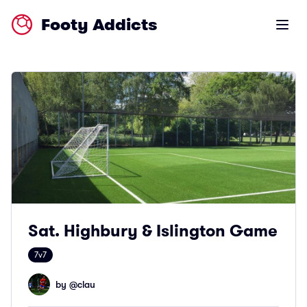
Footy Addicts
Open m
Sat. Highbury & Islington Game
7v7
by @
clau