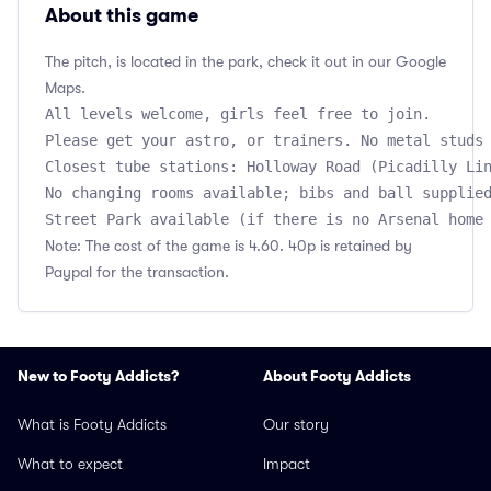
About this game
The pitch, is located in the park, check it out in our Google
Maps.
All levels welcome, girls feel free to join.

Please get your astro, or trainers. No metal studs 
Closest tube stations: Holloway Road (Picadilly Lin
No changing rooms available; bibs and ball supplied
Note: The cost of the game is 4.60. 40p is retained by
Paypal for the transaction.
New to Footy Addicts?
About Footy Addicts
What is Footy Addicts
Our story
What to expect
Impact