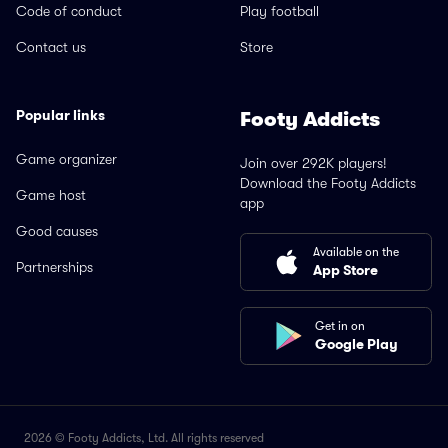
Code of conduct
Play football
Contact us
Store
Popular links
Footy Addicts
Game organizer
Join over 292K players!
Download the Footy Addicts
Game host
app
Good causes
Available on the
Partnerships
App Store
Get in on
Google Play
2026 © Footy Addicts, Ltd. All rights reserved