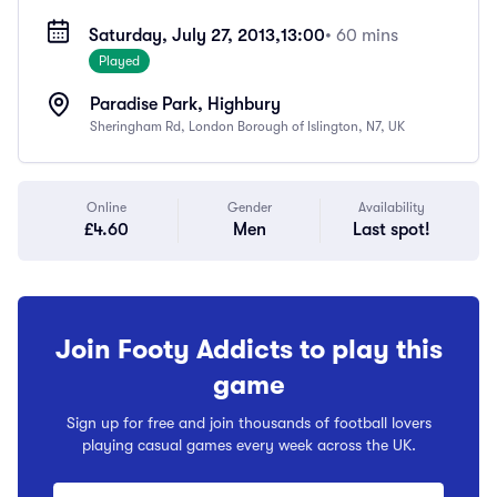
Saturday, July 27, 2013,
13:00
• 60 mins
Played
Paradise Park, Highbury
Sheringham Rd, London Borough of Islington, N7, UK
Online
Gender
Availability
£4.60
Men
Last spot!
Join Footy Addicts to play this
game
Sign up for free and join thousands of football lovers
playing casual games every week across the UK.