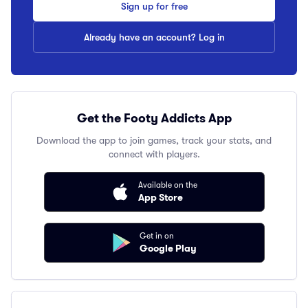
Sign up for free
Already have an account? Log in
Get the Footy Addicts App
Download the app to join games, track your stats, and
connect with players.
Available on the
App Store
Get in on
Google Play