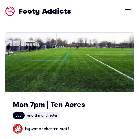
Footy Addicts
Open m
Mon 7pm | Ten Acres
8v8
#northmanchester
by @
manchester_staff