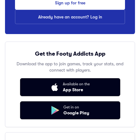
Sign up for free
Already have an account? Log in
Get the Footy Addicts App
Download the app to join games, track your stats, and
connect with players.
Available on the
App Store
Get in on
Google Play