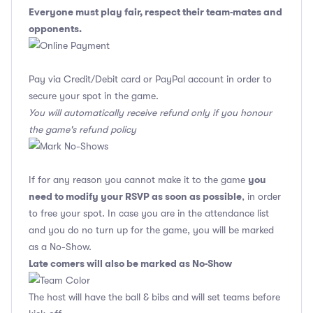
Everyone must play fair, respect their team-mates and
opponents.
Pay via Credit/Debit card or PayPal account in order to
secure your spot in the game.
You will automatically receive refund only if you honour
the game's refund policy
you
If for any reason you cannot make it to the game
need to modify your RSVP as soon as possible
, in order
to free your spot. In case you are in the attendance list
and you do no turn up for the game, you will be marked
as a No-Show.
Late comers will also be marked as No-Show
The host will have the ball & bibs and will set teams before