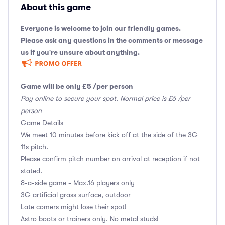
About this game
Everyone is welcome to join our friendly games.
Please ask any questions in the comments or message
us if you're unsure about anything.
Game will be only £5 /per person
Pay online to secure your spot. Normal price is £6 /per
person
Game Details
We meet 10 minutes before kick off at the side of the 3G
11s pitch.
Please confirm pitch number on arrival at reception if not
stated.
8-a-side game - Max.16 players only
3G artificial grass surface, outdoor
Late comers might lose their spot!
Astro boots or trainers only. No metal studs!