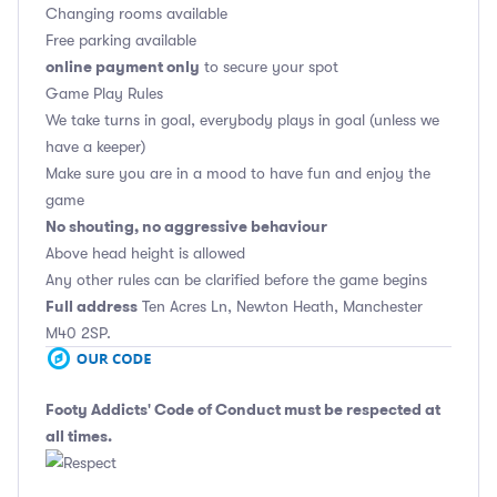
Changing rooms available
Free parking available
online payment only
to secure your spot
Game Play Rules
We take turns in goal, everybody plays in goal (unless we
have a keeper)
Make sure you are in a mood to have fun and enjoy the
game
No shouting, no aggressive behaviour
Above head height is allowed
Any other rules can be clarified before the game begins
Full address
Ten Acres Ln, Newton Heath, Manchester
M40 2SP.
Footy Addicts' Code of Conduct
must be respected at
all times.