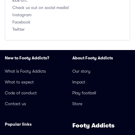
kick-off.
Check us out on social media!
Instagram
Facebook
Twitter
New to Footy Addicts?
About Footy Addicts
What is Footy Addicts
Our story
What to expect
Impact
Code of conduct
Play football
Contact us
Store
Popular links
Footy Addicts