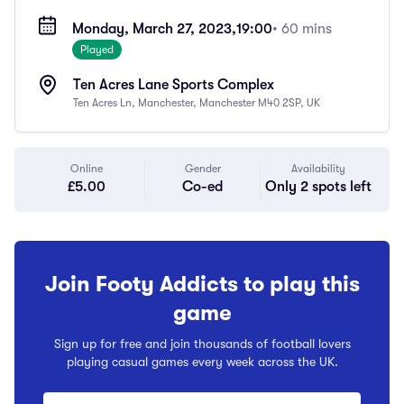
Monday, March 27, 2023,
19:00
• 60 mins
Played
Ten Acres Lane Sports Complex
Ten Acres Ln, Manchester, Manchester M40 2SP, UK
Online
Gender
Availability
£5.00
Co-ed
Only 2 spots left
Join Footy Addicts to play this
game
Sign up for free and join thousands of football lovers
playing casual games every week across the UK.