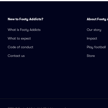
New to Footy Addicts?
About Footy 
What is Footy Addicts
Our story
What to expect
Impact
Code of conduct
Play football
Contact us
Store