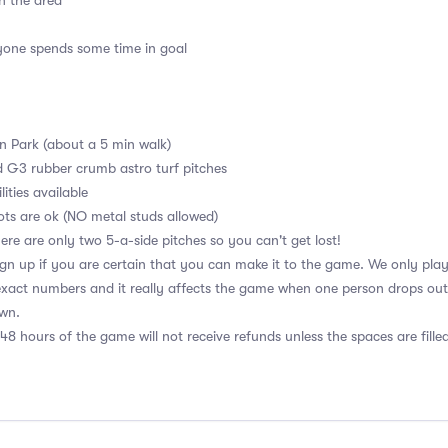
n the area
ryone spends some time in goal
en Park (about a 5 min walk)
d G3 rubber crumb astro turf pitches
ities available
ots are ok (NO metal studs allowed)
ere are only two 5-a-side pitches so you can't get lost!
n up if you are certain that you can make it to the game. We only play w
xact numbers and it really affects the game when one person drops out. 
own.
48 hours of the game will not receive refunds unless the spaces are fille