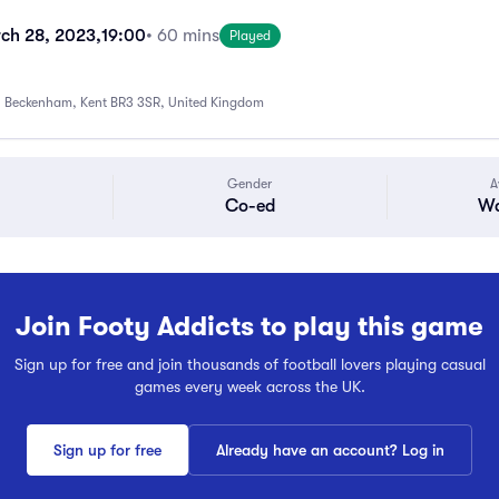
ch 28, 2023,
19:00
• 60 mins
Played
 Beckenham, Kent BR3 3SR, United Kingdom
Gender
A
Co-ed
Wa
Join Footy Addicts to play this game
Sign up for free and join thousands of football lovers playing casual
games every week across the UK.
Sign up for free
Already have an account? Log in