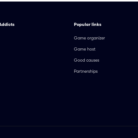
Addicts
Popular links
Game organizer
Game host
Good causes
Partnerships