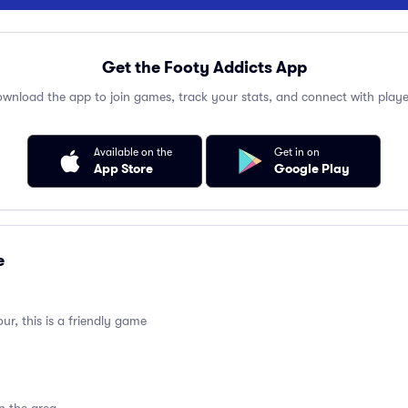
Get the Footy Addicts App
wnload the app to join games, track your stats, and connect with playe
Available on the
Get in on
App Store
Google Play
e
ur, this is a friendly game