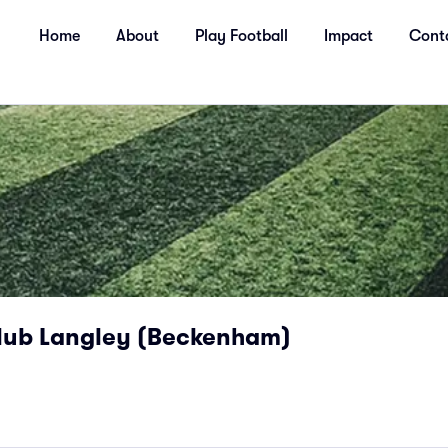
Home
About
Play Football
Impact
Cont
lub Langley (Beckenham)