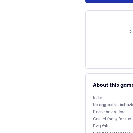
Do
About this gam
Rules
No aggressive behavio
Please be on time
Casual footy for fun
Play fair