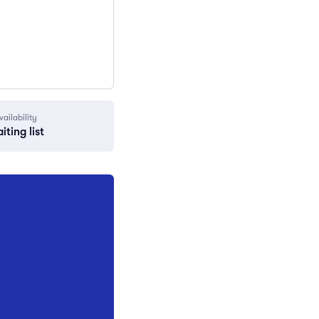
vailability
iting list