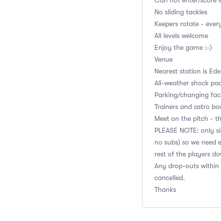
Can not enter/score i
No sliding tackles
Keepers rotate - eve
All levels welcome
Enjoy the game :-)
Venue
Nearest station is Ed
All-weather shock pa
Parking/changing facil
Trainers and astro bo
Meet on the pitch - th
PLEASE NOTE: only sig
no subs) so we need e
rest of the players d
Any drop-outs within 
cancelled.
Thanks