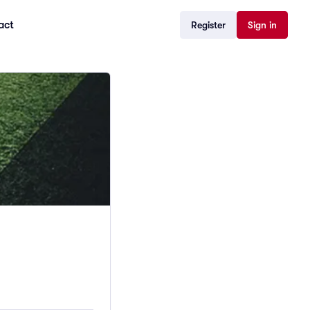
act
Register
Sign in