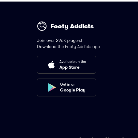
Footy Addicts
Join over 296K players!
Download the Footy Addicts app
Available on the
App Store
Get in on
Google Play