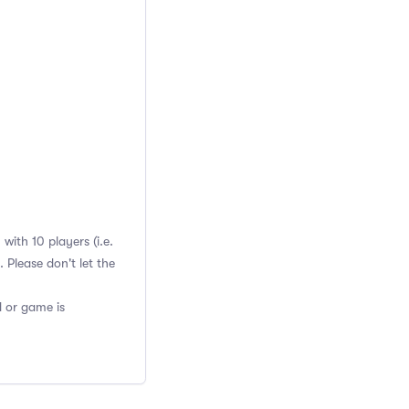
ith 10 players (i.e.
Please don't let the
d or game is