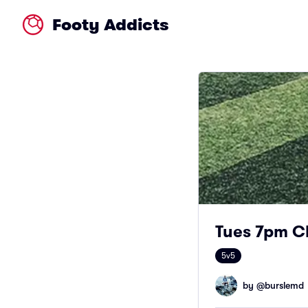
Footy Addicts
Tues 7pm C
5v5
by @
burslemd