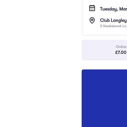
Tuesday, Mar
Club Langley
2 Hawksbrook Ln,
Online
£7.00