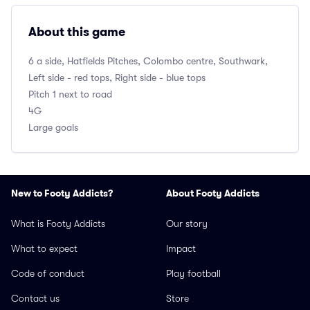
About this game
6 a side, Hatfields Pitches, Colombo centre, Southwark,
Left side - red tops, Right side - blue tops
Pitch 1 next to road
4G
Large goals
New to Footy Addicts?
About Footy Addicts
What is Footy Addicts
Our story
What to expect
Impact
Code of conduct
Play football
Contact us
Store