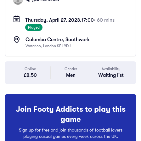
Thursday, April 27, 2023,
17:00
• 60 mins
Played
Colombo Centre, Southwark
Waterloo, London SE1 9DJ
Online
Gender
Availability
£8.50
Men
Waiting list
Join Footy Addicts to play this
game
Sign up for free and join thousands of football lovers
playing casual games every week across the UK.