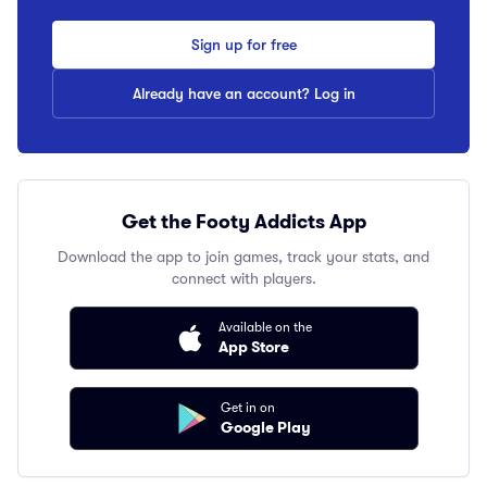
Sign up for free
Already have an account? Log in
Get the Footy Addicts App
Download the app to join games, track your stats, and
connect with players.
Available on the
App Store
Get in on
Google Play