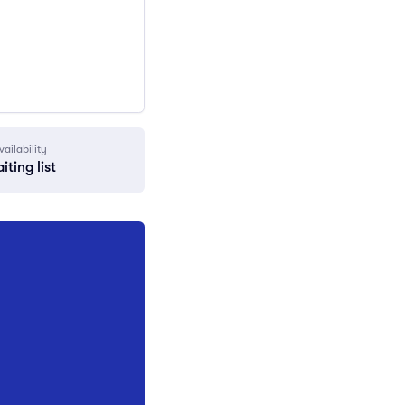
vailability
iting list