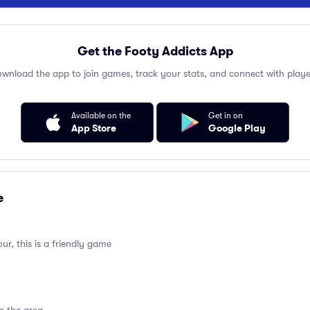
Get the Footy Addicts App
wnload the app to join games, track your stats, and connect with playe
Available on the
Get in on
App Store
Google Play
e
ur, this is a friendly game