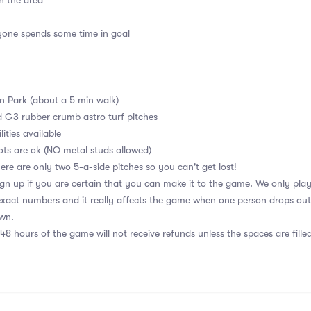
n the area
ryone spends some time in goal
en Park (about a 5 min walk)
d G3 rubber crumb astro turf pitches
ities available
ots are ok (NO metal studs allowed)
ere are only two 5-a-side pitches so you can't get lost!
n up if you are certain that you can make it to the game. We only play w
xact numbers and it really affects the game when one person drops out. 
own.
48 hours of the game will not receive refunds unless the spaces are fille