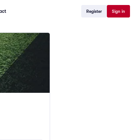
act
Register
Sign in