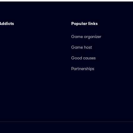
Addicts
Popular links
Game organizer
Game host
Good causes
Partnerships