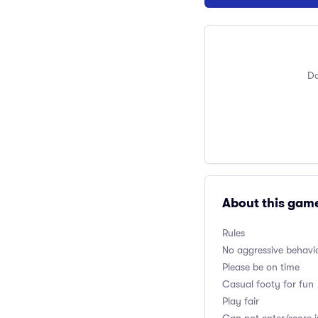
Do
About this gam
Rules
No aggressive behavio
Please be on time
Casual footy for fun
Play fair