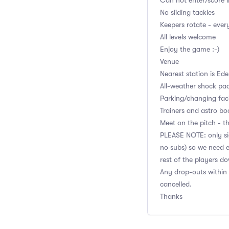
Can not enter/score i
No sliding tackles
Keepers rotate - eve
All levels welcome
Enjoy the game :-)
Venue
Nearest station is Ed
All-weather shock pa
Parking/changing facil
Trainers and astro bo
Meet on the pitch - th
PLEASE NOTE: only sig
no subs) so we need e
rest of the players d
Any drop-outs within 
cancelled.
Thanks