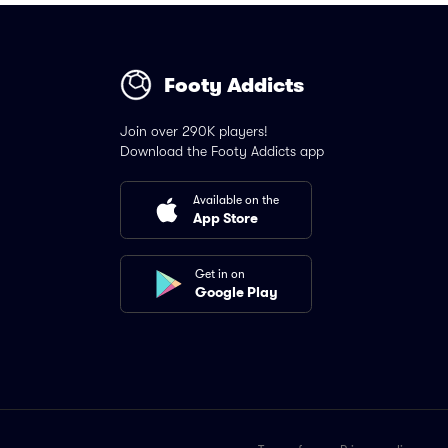
Footy Addicts
Join over 290K players!
Download the Footy Addicts app
Available on the
App Store
Get in on
Google Play