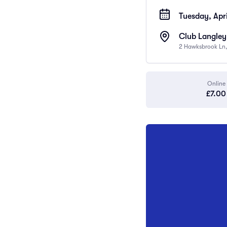
Tuesday, Apri
Club Langley
2 Hawksbrook Ln,
Online
£7.00