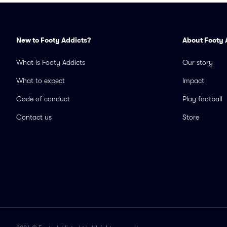
New to Footy Addicts?
About Footy 
What is Footy Addicts
Our story
What to expect
Impact
Code of conduct
Play football
Contact us
Store