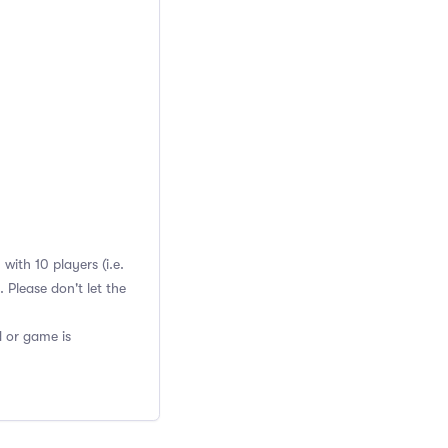
ith 10 players (i.e.
Please don't let the
d or game is