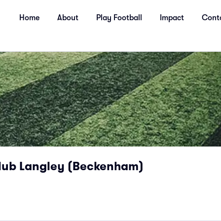
Home
About
Play Football
Impact
Cont
lub Langley (Beckenham)