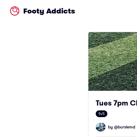
Footy Addicts
Tues 7pm C
5v5
by @
burslemd