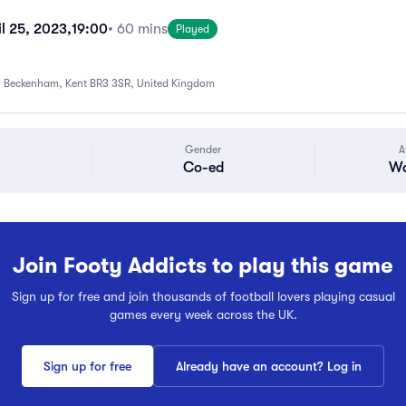
l 25, 2023,
19:00
• 60 mins
Played
 Beckenham, Kent BR3 3SR, United Kingdom
Gender
A
Co-ed
Wa
Join Footy Addicts to play this game
Sign up for free and join thousands of football lovers playing casual
games every week across the UK.
Sign up for free
Already have an account? Log in