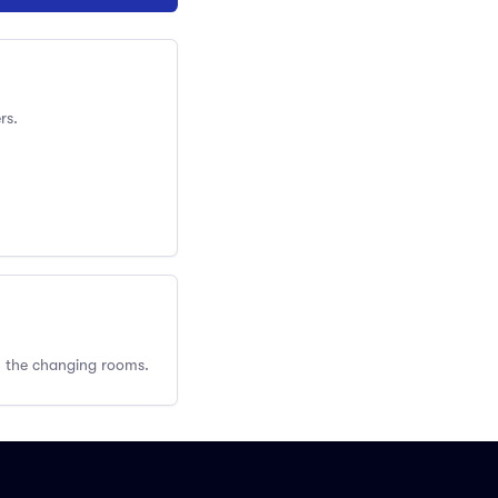
rs.
om the changing rooms.