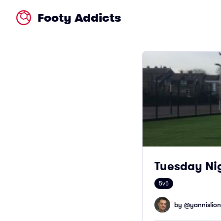
Footy Addicts
Tuesday Nig
5v5
by @
yannislion