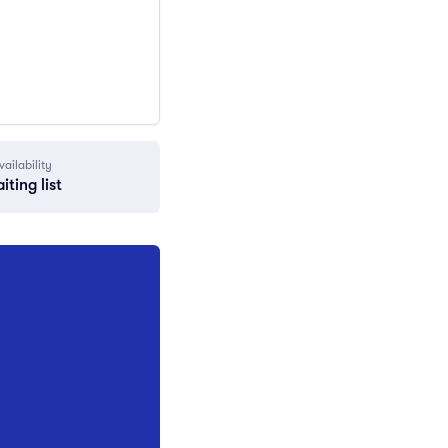
vailability
iting list