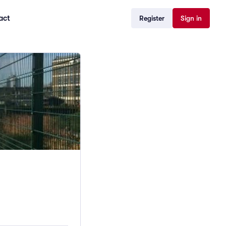
act
Register
Sign in