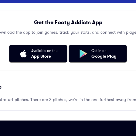
Get the Footy Addicts App
wnload the app to join games, track your stats, and connect with playe
Available on the
Get in on
App Store
Google Play
e
troturf pitches. There are 3 pitches, we're in the one furthest away fr