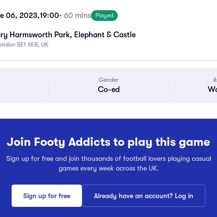
e 06, 2023,
19:00
• 60 mins
Played
ry Harmsworth Park, Elephant & Castle
London SE1 6ER, UK
Gender
A
Co-ed
Wa
Join Footy Addicts to play this game
Sign up for free and join thousands of football lovers playing casual
games every week across the UK.
Sign up for free
Already have an account? Log in