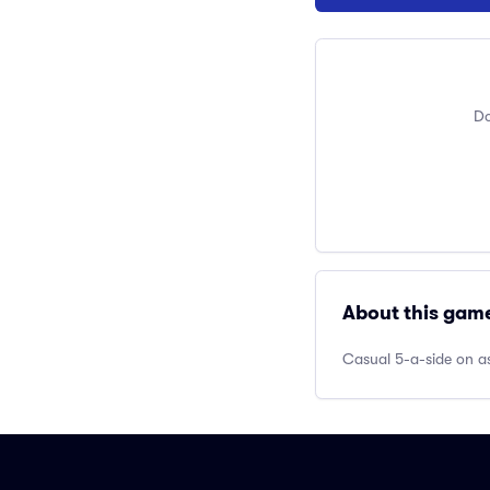
Do
About this gam
Casual 5-a-side on as