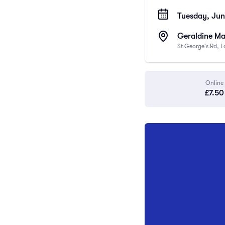
Tuesday, Jun
Geraldine Ma
St George's Rd, 
Online
£7.50