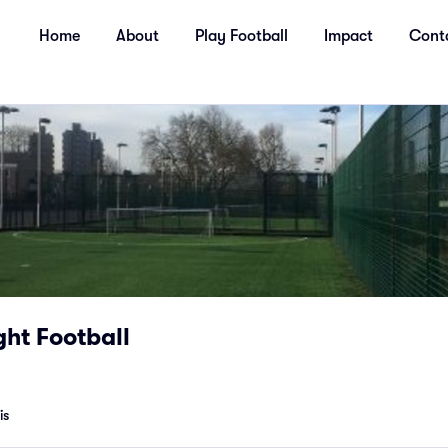
Home
About
Play Football
Impact
Cont
ht Football
is