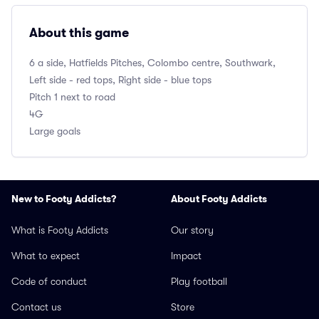
About this game
6 a side, Hatfields Pitches, Colombo centre, Southwark,
Left side - red tops, Right side - blue tops
Pitch 1 next to road
4G
Large goals
New to Footy Addicts?
About Footy Addicts
What is Footy Addicts
Our story
What to expect
Impact
Code of conduct
Play football
Contact us
Store