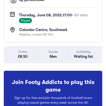
Thursday, June 08, 2023,
17:00
• 60 mins
Played
Colombo Centre, Southwark
Waterloo, London SE1 9DJ
Online
Gender
Availability
£8.50
Men
Waiting list
Join Footy Addicts to play this
game
Sign up for free and join thousands of football lovers
playing casual games every week across the UK.