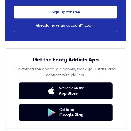
Sign up for free
Already have an account? Log in
Get the Footy Addicts App
Download the app to join games, track your stats, and
connect with players.
Available on the
App Store
Get in on
Google Play