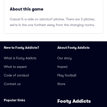
About this game
Casual 5-a-side on astroturf pitches. There are 3 pitches,
we're in the one furthest away from the changing rooms.
New to Footy Addicts?
About Footy Addicts
What is Footy Addicts
Our story
What to expect
Impact
Code of conduct
Play football
Contact us
Store
Popular links
Footy Addicts