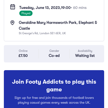
Tuesday, June 13, 2023,
19:00
• 60 mins
Played
Geraldine Mary Harmsworth Park, Elephant &
Castle
St George's Rd, London SE1 6ER, UK
Online
Gender
Availability
£7.50
Co-ed
Waiting list
Join Footy Addicts to play this
game
Sign up for free and join thousands of football lovers
playing casual games every week across the UK.