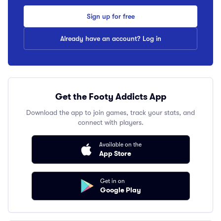
Sign up for free
Already have an account? Log in
Get the Footy Addicts App
Download the app to join games, track your stats, and
connect with players.
Available on the
App Store
Get in on
Google Play