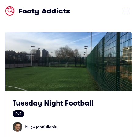
Footy Addicts
Open m
Tuesday Night Football
5v5
by @
yannislionis