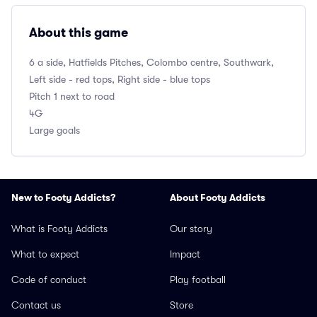
About this game
6 a side, Hatfields Pitches, Colombo centre, Southwark,
Left side - red tops, Right side - blue tops
Pitch 1 next to road
4G
Large goals
New to Footy Addicts?
About Footy Addicts
What is Footy Addicts
Our story
What to expect
Impact
Code of conduct
Play football
Contact us
Store