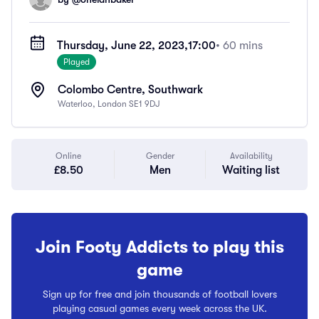
Thursday, June 22, 2023,
17:00
• 60 mins
Played
Colombo Centre, Southwark
Waterloo, London SE1 9DJ
Online
Gender
Availability
£8.50
Men
Waiting list
Join Footy Addicts to play this
game
Sign up for free and join thousands of football lovers
playing casual games every week across the UK.