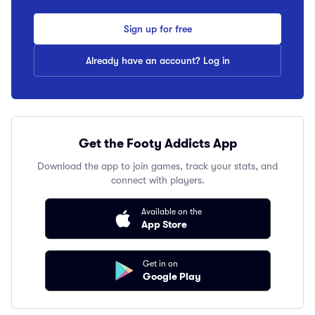
Sign up for free
Already have an account? Log in
Get the Footy Addicts App
Download the app to join games, track your stats, and
connect with players.
Available on the
App Store
Get in on
Google Play