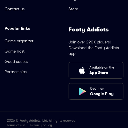
Contact us
Store
Popular links
Footy Addicts
Game organizer
Join over 290K players!
Download the Footy Addicts
Game host
app
Good causes
Available on the
Partnerships
App Store
Get in on
Google Play
2026 © Footy Addicts, Ltd. All rights reserved
Terms of use
·
Privacy policy