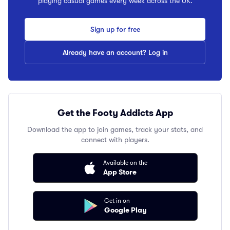
playing casual games every week across the UK.
Sign up for free
Already have an account? Log in
Get the Footy Addicts App
Download the app to join games, track your stats, and
connect with players.
Available on the
App Store
Get in on
Google Play