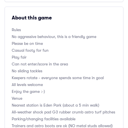
About this game
Rules
No aggressive behaviour, this is a friendly game
Please be on time
Casual footy for fun
Play fair
Can not enter/score in the area
No sliding tackles
Keepers rotate - everyone spends some time in goal
All levels welcome
Enjoy the game :-)
Venue
Nearest station is Eden Park (about a 5 min walk)
All-weather shock pad G3 rubber crumb astro turf pitches
Parking/changing facilities available
Trainers and astro boots are ok (NO metal studs allowed)