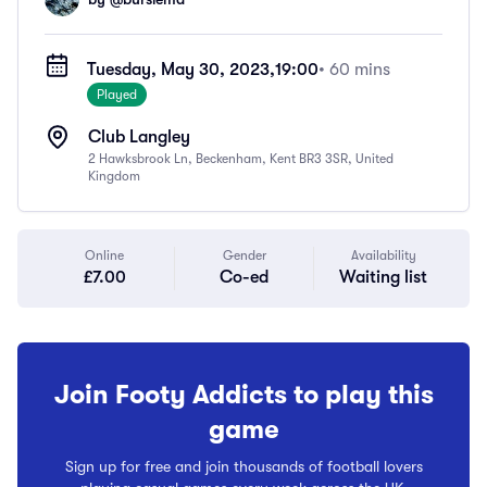
Tuesday, May 30, 2023,
19:00
• 60 mins
Played
Club Langley
2 Hawksbrook Ln, Beckenham, Kent BR3 3SR, United
Kingdom
Online
Gender
Availability
£7.00
Co-ed
Waiting list
Join Footy Addicts to play this
game
Sign up for free and join thousands of football lovers