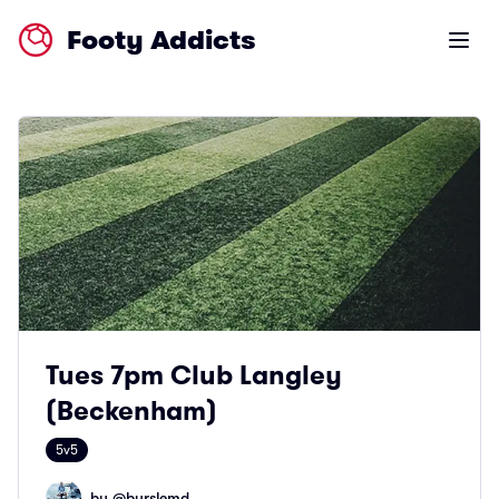
Footy Addicts
Open m
Tues 7pm Club Langley
(Beckenham)
5v5
by @
burslemd