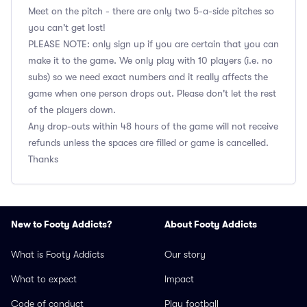
Meet on the pitch - there are only two 5-a-side pitches so
you can't get lost!
PLEASE NOTE: only sign up if you are certain that you can
make it to the game. We only play with 10 players (i.e. no
subs) so we need exact numbers and it really affects the
game when one person drops out. Please don't let the rest
of the players down.
Any drop-outs within 48 hours of the game will not receive
refunds unless the spaces are filled or game is cancelled.
Thanks
New to Footy Addicts?
About Footy Addicts
What is Footy Addicts
Our story
What to expect
Impact
Code of conduct
Play football