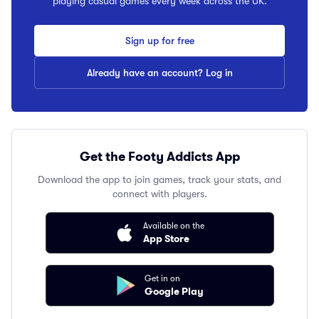
playing casual games every week across the UK.
Sign up for free
Already have an account? Log in
Get the Footy Addicts App
Download the app to join games, track your stats, and
connect with players.
Available on the
App Store
Get in on
Google Play