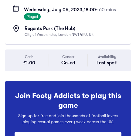
Wednesday, July 05, 2023,
18:00
• 60 mins
Played
Regents Park (The Hub)
City of Westminster, London NW1 4RU, UK
Cash
Gender
Availability
£1.00
Co-ed
Last spot!
Join Footy Addicts to play this
game
Sign up for free and join thousands of football lovers
playing casual games every week across the UK.