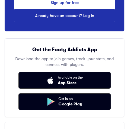
Sign up for free
Already have an account? Log in
Get the Footy Addicts App
Download the app to join games, track your stats, and
connect with players.
Available on the
App Store
Get in on
Google Play