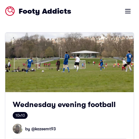
Footy Addicts
Open m
Wednesday evening football
10v10
by @
kazeemt93