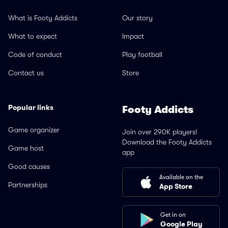
What is Footy Addicts
Our story
What to expect
Impact
Code of conduct
Play football
Contact us
Store
Popular links
Footy Addicts
Game organizer
Join over 290K players!
Download the Footy Addicts
Game host
app
Good causes
Available on the
Partnerships
App Store
Get in on
Google Play