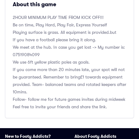
About this game
2HOUR MINIMUM PLAY TIME FROM KICK OFF!!!
Be on time, Play Hard, Play Fair, Express Yourself
Playing surface is grass. All equipment is provided.but
If you have a football please bring it along.
We meet at the hub. In case you get lost -> My number is:
‭07519084099
We use 6ft yellow plastic poles as goals.
If you come more than 20 minutes late, your spot will not
be guaranteed. Remember to bring£1 towards equipment
provided. Team- balanced teams and rotated keepers after
10mins.
Follow- follow me for future games invites during midweek
Feel free to invite your friends and share the link.
New to Footy Addicts?
About Footy Addicts