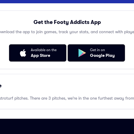
Get the Footy Addicts App
wnload the app to join games, track your stats, and connect with playe
Available on the
Get in on
App Store
Google Play
e
troturf pitches. There are 3 pitches, we're in the one furthest away fr