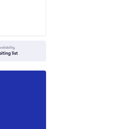
vailability
iting list