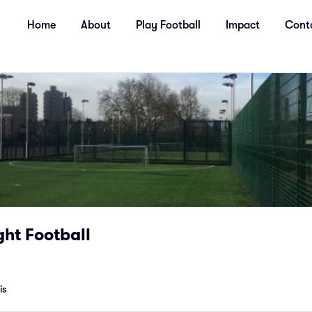
Home
About
Play Football
Impact
Cont
ht Football
is