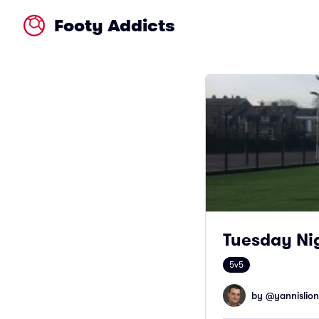
Footy Addicts
Tuesday Nig
5v5
by @
yannislion