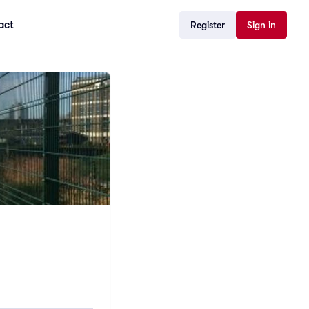
act
Register
Sign in