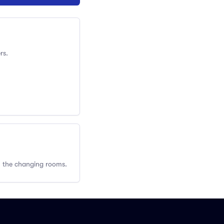
rs.
om the changing rooms.