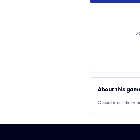
Do
About this gam
Casual 5-a-side on as