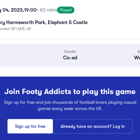
y 04, 2023,
19:00
• 60 mins
Played
ry Harmsworth Park, Elephant & Castle
London SE1 6ER, UK
Gender
A
Co-ed
Wa
Join Footy Addicts to play this game
Sign up for free and join thousands of football lovers playing casual
games every week across the UK.
Sign up for free
Already have an account? Log in