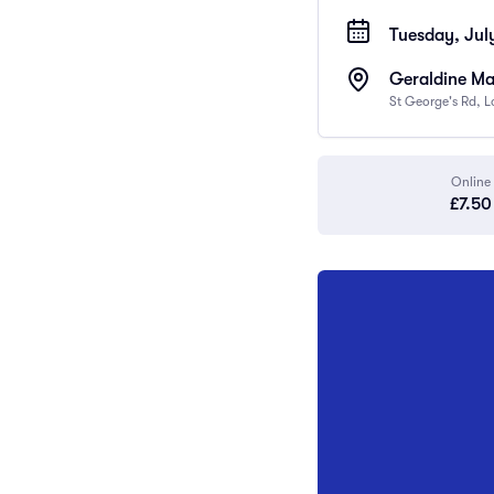
Tuesday, Jul
Geraldine Ma
St George's Rd, 
Online
£7.50