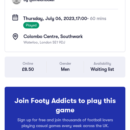
Thursday, July 06, 2023,
17:00
• 60 mins
Played
Colombo Centre, Southwark
Waterloo, London SE1 9DJ
Online
Gender
Availability
£8.50
Men
Waiting list
Join Footy Addicts to play this
game
Sign up for free and join thousands of football lovers
playing casual games every week across the UK.