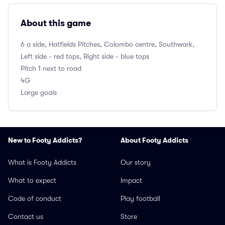
About this game
6 a side, Hatfields Pitches, Colombo centre, Southwark,
Left side - red tops, Right side - blue tops
Pitch 1 next to road
4G
Large goals
New to Footy Addicts?
About Footy Addicts
What is Footy Addicts
Our story
What to expect
Impact
Code of conduct
Play football
Contact us
Store