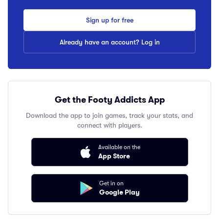
Sign up for free
Already have an account? Log in
Get the Footy Addicts App
Download the app to join games, track your stats, and
connect with players.
Available on the
App Store
Get in on
Google Play