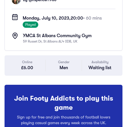
Monday, July 10, 2023,
20:00
• 60 mins
Played
YMCA St Albans Community Gym
59 Russet Dr, St Albans AL4 0DB, UK
Online
Gender
Availability
£6.00
Men
Waiting list
Join Footy Addicts to play this
game
Sign up for free and join thousands of football lovers
playing casual games every week across the UK.