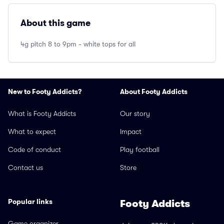
About this game
4g pitch 8 to 9pm - white tops for all
New to Footy Addicts?
About Footy Addicts
What is Footy Addicts
Our story
What to expect
Impact
Code of conduct
Play football
Contact us
Store
Popular links
Footy Addicts
Game organizer