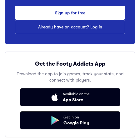
Sign up for free
Already have an account? Log in
Get the Footy Addicts App
Download the app to join games, track your stats, and
connect with players.
Available on the
App Store
Get in on
Google Play