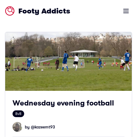
Footy Addicts
Open m
Wednesday evening football
8v8
by @
kazeemt93