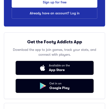
Sign up for free
Already have an account? Log in
Get the Footy Addicts App
Download the app to join games, track your stats, and
connect with players.
Available on the
App Store
Get in on
Google Play