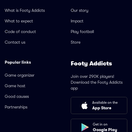
What is Footy Addicts
Our story
What to expect
Impact
Code of conduct
Play football
Contact us
Store
Popular links
Footy Addicts
Game organizer
Join over 290K players!
Download the Footy Addicts
Game host
app
Good causes
Available on the
Partnerships
App Store
Get in on
Google Play