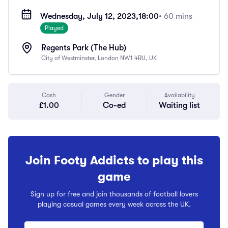
Wednesday, July 12, 2023,
18:00
• 60 mins
Played
Regents Park (The Hub)
City of Westminster, London NW1 4RU, UK
Cash
Gender
Availability
£1.00
Co-ed
Waiting list
Join Footy Addicts to play this
game
Sign up for free and join thousands of football lovers
playing casual games every week across the UK.