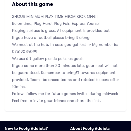
About this game
2HOUR MINIMUM PLAY TIME FROM KICK OFF!!!
Be on time, Play Hard, Play Fair, Express Yourself
Playing surface is grass. All equipment is provided.but
If you have a football please bring it along.
We meet at the hub. In case you get lost -> My number is:
‭07519084099
We use 6ft yellow plastic poles as goals.
If you come more than 20 minutes late, your spot will not
be guaranteed. Remember to bring£1 towards equipment
provided. Team- balanced teams and rotated keepers after
10mins.
Follow- follow me for future games invites during midweek
Feel free to invite your friends and share the link.
New to Footy Addicts?
About Footy Addicts