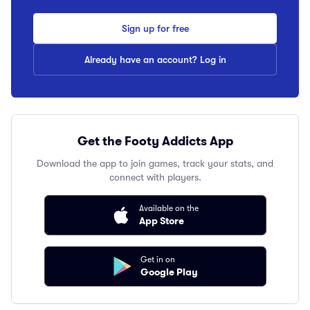
Sign up for free
Already have an account? Log in
Get the Footy Addicts App
Download the app to join games, track your stats, and
connect with players.
Available on the
App Store
Get in on
Google Play