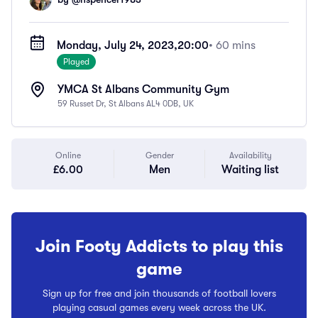
Monday, July 24, 2023,
20:00
• 60 mins
Played
YMCA St Albans Community Gym
59 Russet Dr, St Albans AL4 0DB, UK
Online
Gender
Availability
£6.00
Men
Waiting list
Join Footy Addicts to play this
game
Sign up for free and join thousands of football lovers
playing casual games every week across the UK.