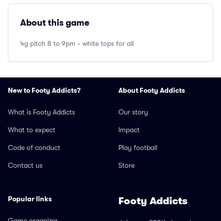
About this game
4g pitch 8 to 9pm - white tops for all
New to Footy Addicts?
About Footy Addicts
What is Footy Addicts
Our story
What to expect
Impact
Code of conduct
Play football
Contact us
Store
Popular links
Footy Addicts
Game organizer