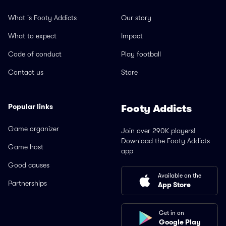
What is Footy Addicts
Our story
What to expect
Impact
Code of conduct
Play football
Contact us
Store
Popular links
Footy Addicts
Game organizer
Join over 290K players!
Download the Footy Addicts
Game host
app
Good causes
Available on the
Partnerships
App Store
Get in on
Google Play