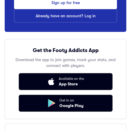
Sign up for free
Already have an account? Log in
Get the Footy Addicts App
Download the app to join games, track your stats, and
connect with players.
Available on the
App Store
Get in on
Google Play