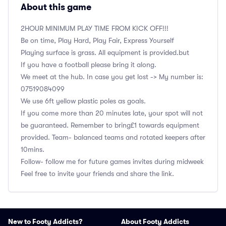
About this game
2HOUR MINIMUM PLAY TIME FROM KICK OFF!!!
Be on time, Play Hard, Play Fair, Express Yourself
Playing surface is grass. All equipment is provided.but
If you have a football please bring it along.
We meet at the hub. In case you get lost -> My number is:
‭07519084099
We use 6ft yellow plastic poles as goals.
If you come more than 20 minutes late, your spot will not
be guaranteed. Remember to bring£1 towards equipment
provided. Team- balanced teams and rotated keepers after
10mins.
Follow- follow me for future games invites during midweek
Feel free to invite your friends and share the link.
New to Footy Addicts?
About Footy Addicts