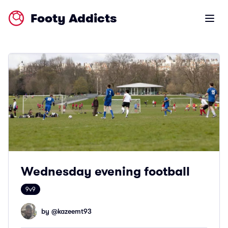
Footy Addicts
Open m
Wednesday evening football
9v9
by @
kazeemt93