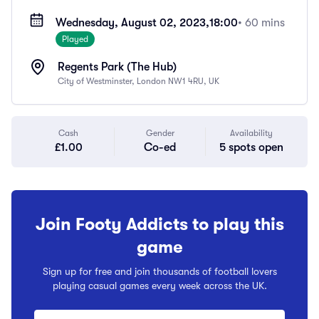
Wednesday, August 02, 2023,
18:00
• 60 mins
Played
Regents Park (The Hub)
City of Westminster, London NW1 4RU, UK
Cash
Gender
Availability
£1.00
Co-ed
5 spots open
Join Footy Addicts to play this
game
Sign up for free and join thousands of football lovers
playing casual games every week across the UK.