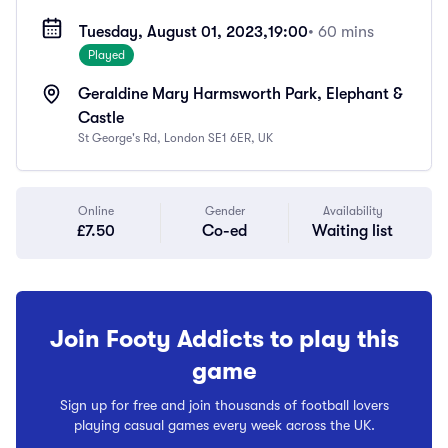
Tuesday, August 01, 2023,
19:00
• 60 mins
Played
Geraldine Mary Harmsworth Park, Elephant &
Castle
St George's Rd, London SE1 6ER, UK
Online
Gender
Availability
£7.50
Co-ed
Waiting list
Join Footy Addicts to play this
game
Sign up for free and join thousands of football lovers
playing casual games every week across the UK.