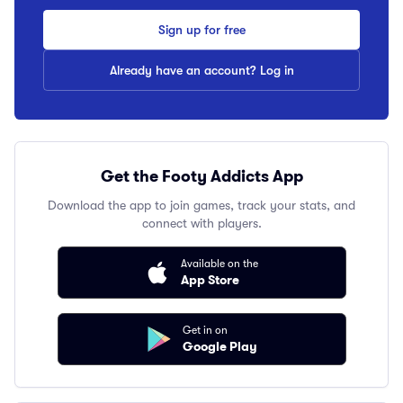
Sign up for free
Already have an account? Log in
Get the Footy Addicts App
Download the app to join games, track your stats, and
connect with players.
Available on the
App Store
Get in on
Google Play