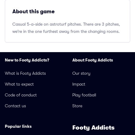
About this game
Casual 5-a-side on astroturf pitches. There are 3 pitches,
we're in the one furthest away from the changing rooms.
New to Footy Addicts?
About Footy Addicts
What is Footy Addicts
Our story
What to expect
Impact
Code of conduct
Play football
Contact us
Store
Popular links
Footy Addicts