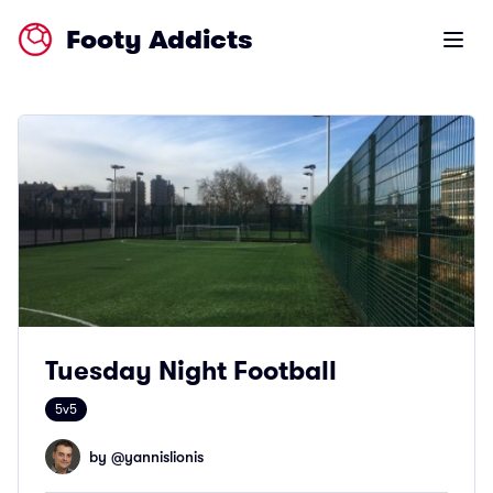
Footy Addicts
Open m
Tuesday Night Football
5v5
by @
yannislionis