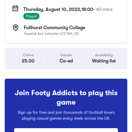
Thursday, August 10, 2023,
18:00
• 60 mins
Played
Fullhurst Community College
Imperial Ave, Leicester LE3 1AH, UK
Online
Gender
Availability
£5.00
Co-ed
Waiting list
Join Footy Addicts to play this
game
Sign up for free and join thousands of football lovers
playing casual games every week across the UK.