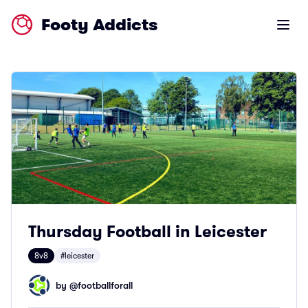
Footy Addicts
Open m
Thursday Football in Leicester
8v8
#leicester
by @
footballforall