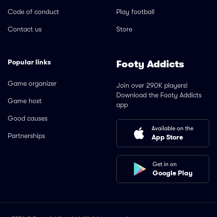
Code of conduct
Play football
Contact us
Store
Popular links
Footy Addicts
Game organizer
Join over 290K players!
Download the Footy Addicts
Game host
app
Good causes
Available on the
Partnerships
App Store
Get in on
Google Play