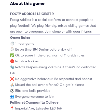
About this game
FOOTY ADDICTS LEICESTER
Footy Addicts is a social platform to connect people to
play football. We play friendly, mixed ability games that
are open to everyone. Join alone or with your friends.
Game Rules
⏱ 1 hour game
10-15mins
⌚️ Be on time
before kick off
✅ Ok to score in the area, normal 11 a side rules
⛔ No slide tackles
7-8 mins
🧤 Rotate keepers every
if there's no dedicated
GK
❌ No aggressive behaviour. Be respectful and honest
🙏🏼 Kicked the ball over a fence? Go get it please
⚽ Bibs and balls provided
👥 Everyone welcome to join
Fullhurst Community College
📍 Imperial Ave, Leicester LE3 1AH