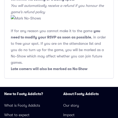
You will automatically receive a refund if you honour the
game's refund policy
you
If for any reason you cannot make it to the game
need to modify your RSVP as soon as possible
, in order
to free your spot. If you are on the attendance list and
you do no turn up for the game, you will be marked as a
No-Show which may affect whether you can join future
games.
Late comers will also be marked as No-Show
New to Footy Addicts?
About Footy Addicts
What is Footy Addicts
Our story
What to expect
Impact