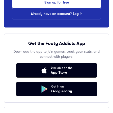
Sign up for free
Already have an account? Log in
Get the Footy Addicts App
Download the app to join games, track your stats, and
connect with players.
Available on the
App Store
Get in on
Google Play