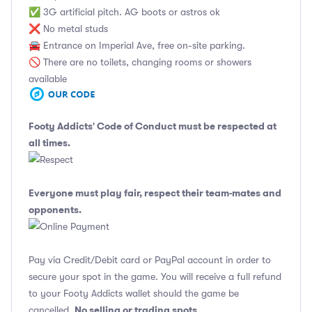
✅ 3G artificial pitch. AG boots or astros ok
❌ No metal studs
🚘 Entrance on Imperial Ave, free on-site parking.
🚫 There are no toilets, changing rooms or showers
available
Footy Addicts' Code of Conduct
must be respected at
all times.
Everyone must play fair, respect their team-mates and
opponents.
Pay via Credit/Debit card or PayPal account in order to
secure your spot in the game. You will receive a full refund
to your Footy Addicts wallet should the game be
No selling or trading spots
cancelled.