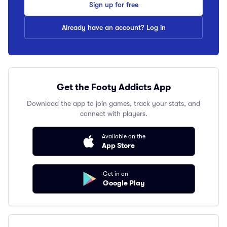
Sign up for free
Already have an account? Log in
Get the Footy Addicts App
Download the app to join games, track your stats, and
connect with players.
Available on the
App Store
Get in on
Google Play