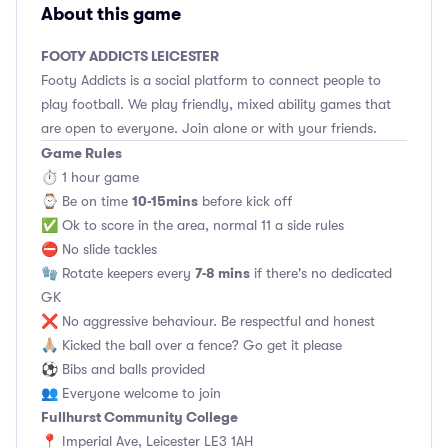
About this game
FOOTY ADDICTS LEICESTER
Footy Addicts is a social platform to connect people to
play football. We play friendly, mixed ability games that
are open to everyone. Join alone or with your friends.
Game Rules
⏱ 1 hour game
10-15mins
⌚️ Be on time
before kick off
✅ Ok to score in the area, normal 11 a side rules
⛔ No slide tackles
7-8 mins
🧤 Rotate keepers every
if there's no dedicated
GK
❌ No aggressive behaviour. Be respectful and honest
🙏🏼 Kicked the ball over a fence? Go get it please
⚽ Bibs and balls provided
👥 Everyone welcome to join
Fullhurst Community College
📍 Imperial Ave, Leicester LE3 1AH