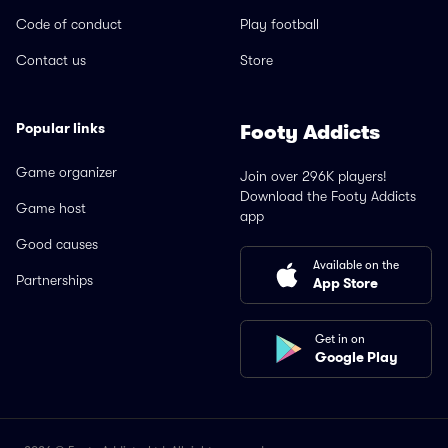
Code of conduct
Play football
Contact us
Store
Popular links
Footy Addicts
Game organizer
Join over 296K players!
Download the Footy Addicts
Game host
app
Good causes
Available on the
Partnerships
App Store
Get in on
Google Play