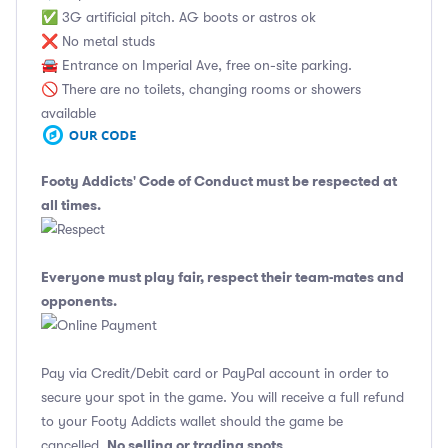
✅ 3G artificial pitch. AG boots or astros ok
❌ No metal studs
🚘 Entrance on Imperial Ave, free on-site parking.
🚫 There are no toilets, changing rooms or showers
available
Footy Addicts' Code of Conduct
must be respected at
all times.
Everyone must play fair, respect their team-mates and
opponents.
Pay via Credit/Debit card or PayPal account in order to
secure your spot in the game. You will receive a full refund
to your Footy Addicts wallet should the game be
No selling or trading spots
cancelled.