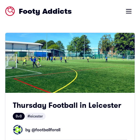
Footy Addicts
Open m
Thursday Football in Leicester
8v8
#leicester
by @
footballforall