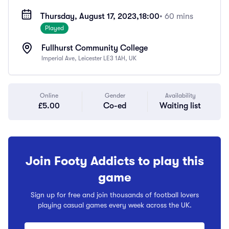
Thursday, August 17, 2023,
18:00
• 60 mins
Played
Fullhurst Community College
Imperial Ave, Leicester LE3 1AH, UK
Online
Gender
Availability
£5.00
Co-ed
Waiting list
Join Footy Addicts to play this
game
Sign up for free and join thousands of football lovers
playing casual games every week across the UK.