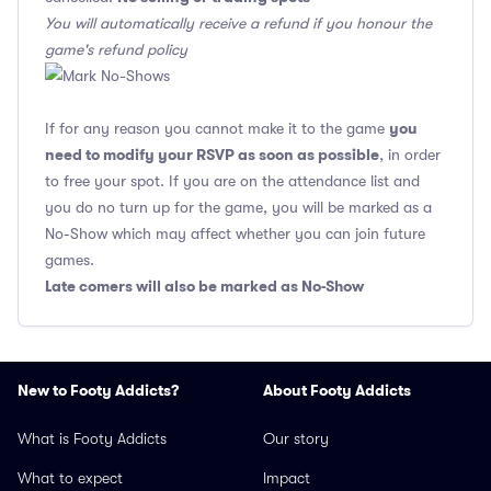
You will automatically receive a refund if you honour the
game's refund policy
you
If for any reason you cannot make it to the game
need to modify your RSVP as soon as possible
, in order
to free your spot. If you are on the attendance list and
you do no turn up for the game, you will be marked as a
No-Show which may affect whether you can join future
games.
Late comers will also be marked as No-Show
New to Footy Addicts?
About Footy Addicts
What is Footy Addicts
Our story
What to expect
Impact